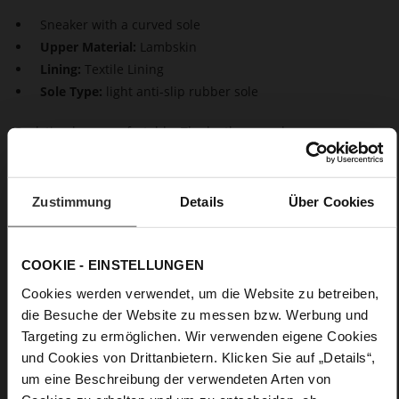
Sneaker with a curved sole
Upper Material:
Lambskin
Lining:
Textile Lining
Sole Type:
light anti-slip rubber sole
Cool, timeless, comfortable. The leather sneakers are a
simplified version of the dad sneaker. The chunky sole is still
there, but otherwise our "Wave" sneaker has a clean-cut
design. The soft and sustainably produced leather upper
Zustimmung
Details
Über Cookies
combines with a super-soft sole - the perfect style, not only in
leisure time but also in the office.
COOKIE - EINSTELLUNGEN
Details
Cookies werden verwendet, um die Website zu betreiben,
die Besuche der Website zu messen bzw. Werbung und
More
light anti-slip rubber sole
Targeting zu ermöglichen. Wir verwenden eigene Cookies
Information
Textile Lining
und Cookies von Drittanbietern. Klicken Sie auf „Details“,
F 1/2
um eine Beschreibung der verwendeten Arten von
Made in Europe, Upper Material (LEATHER