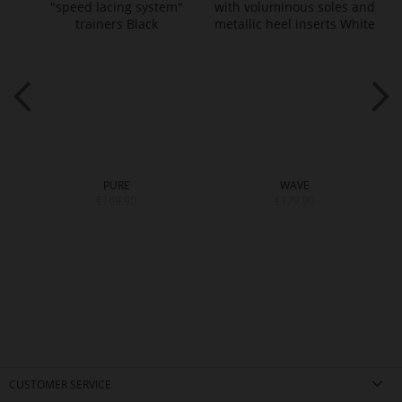
PURE
WAVE
€169.90
€179.90
CUSTOMER SERVICE