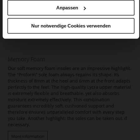
Anpassen
Nur notwendige Cookies verwenden
Memory Foam
Our soft memory foam insoles are an impressive highlight.
The "Proform" sole foam always regains its shape. Its
thickness of 8mm at the heel and 6mm at the front adapts
perfectly to the feet. The high-quality Lycra upper material
is extremely flexible and breathable, yet also absorbs
moisture extremely effectively. This combination
guarantees incredibly soft, cushioned support and
therefore ensures unparalleled comfort with every step
you take. Another highlight: the soles can be taken out, if
necessary.
More information