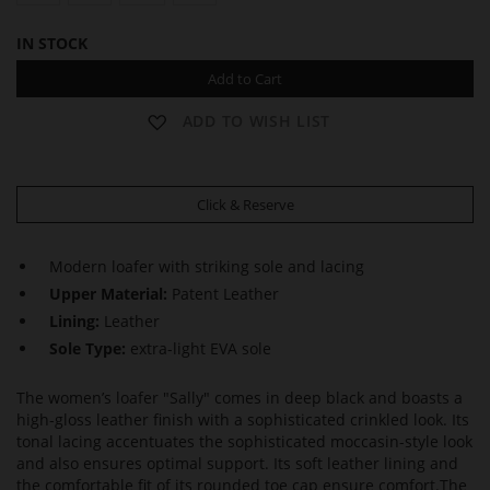
IN STOCK
Add to Cart
ADD TO WISH LIST
Click & Reserve
Modern loafer with striking sole and lacing
Upper Material:
Patent Leather
Lining:
Leather
Sole Type:
extra-light EVA sole
The women’s loafer "Sally" comes in deep black and boasts a
high-gloss leather finish with a sophisticated crinkled look. Its
tonal lacing accentuates the sophisticated moccasin-style look
and also ensures optimal support. Its soft leather lining and
the comfortable fit of its rounded toe cap ensure comfort.The