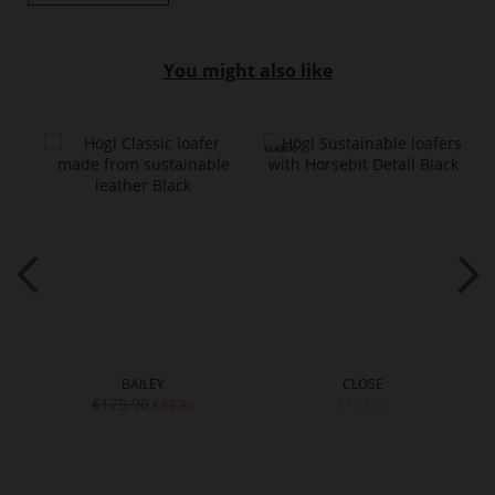
You might also like
BAILEY
CLOSE
€179.90
€159.90
€89.90