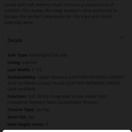
insole with soft memory foam ensures a unique kind of
comfort. This makes this Högl women’s shoe produced in
Europe the perfect companion for city trips and stylish
everyday wear.
Details
More
extra-light EVA sole
Information
Leather
F 1/2
Upper Material (LEATHER WORKING GROUP
Gold certified), Lining / Insole (LEATHER WORKING GROUP
Gold certified)
Soft, firmly integrated insole made from
innovative memory foam, Sustainable Product
Lacing
No
0
flat