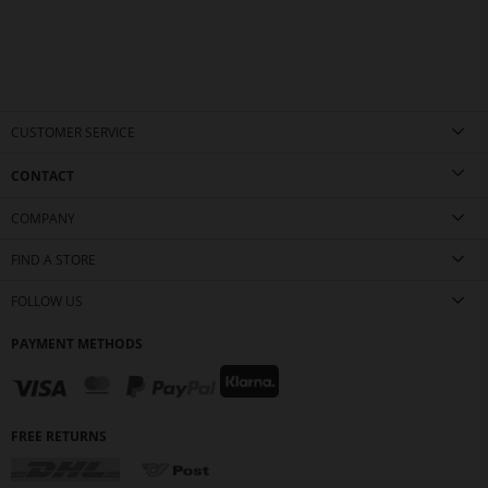
CUSTOMER SERVICE
CONTACT
COMPANY
FIND A STORE
FOLLOW US
PAYMENT METHODS
FREE RETURNS