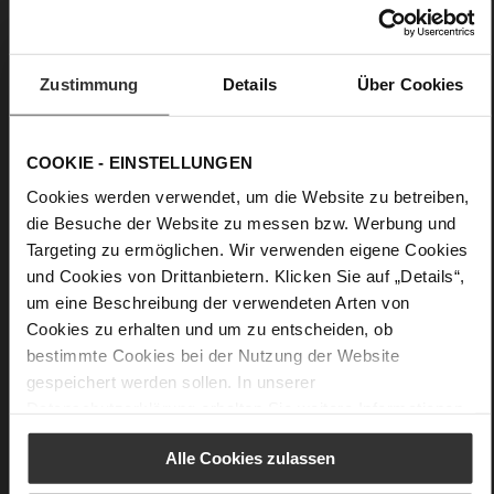
soft lambskin with patent leather finish,
high gloss with a crumpled effect
Black (0100)
Zustimmung
Details
Über Cookies
Care
COOKIE - EINSTELLUNGEN
Cookies werden verwendet, um die Website zu betreiben,
die Besuche der Website zu messen bzw. Werbung und
Targeting zu ermöglichen. Wir verwenden eigene Cookies
und Cookies von Drittanbietern. Klicken Sie auf „Details“,
um eine Beschreibung der verwendeten Arten von
Cookies zu erhalten und um zu entscheiden, ob
bestimmte Cookies bei der Nutzung der Website
gespeichert werden sollen. In unserer
Datenschutzerklärung
erhalten Sie weitere Informationen.
Alle Cookies zulassen