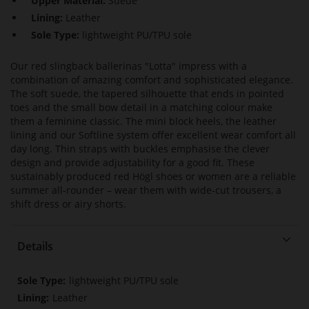
Upper Material:
Suede
Lining:
Leather
Sole Type:
lightweight PU/TPU sole
Our red slingback ballerinas "Lotta" impress with a
combination of amazing comfort and sophisticated elegance.
The soft suede, the tapered silhouette that ends in pointed
toes and the small bow detail in a matching colour make
them a feminine classic. The mini block heels, the leather
lining and our Softline system offer excellent wear comfort all
day long. Thin straps with buckles emphasise the clever
design and provide adjustability for a good fit. These
sustainably produced red Högl shoes or women are a reliable
summer all-rounder – wear them with wide-cut trousers, a
shift dress or airy shorts.
Details
More
lightweight PU/TPU sole
Information
Leather