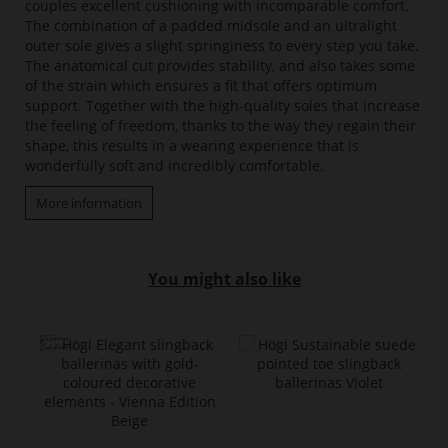
couples excellent cushioning with incomparable comfort.
The combination of a padded midsole and an ultralight
outer sole gives a slight springiness to every step you take.
The anatomical cut provides stability, and also takes some
of the strain which ensures a fit that offers optimum
support. Together with the high-quality soles that increase
the feeling of freedom, thanks to the way they regain their
shape, this results in a wearing experience that is
wonderfully soft and incredibly comfortable.
More information
You might also like