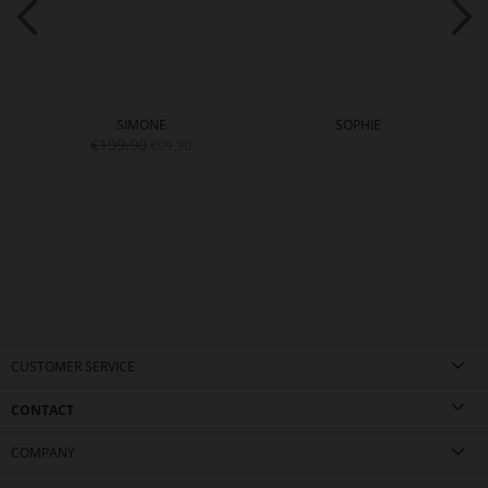
SIMONE
SOPHIE
€199.90
€99.90
CUSTOMER SERVICE
CONTACT
COMPANY