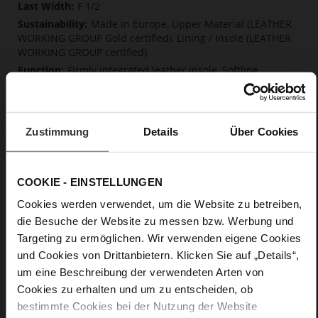
F 1/2
Made in Europe, Upper Material (LEATHER
WORKING GROUP Gold certified), Lining / Insole (LEATHER
WORKING GROUP certified)
Firmly integrated leather insole, Softline,
Sustainable Product, Made in Europe
Buckle
No
Zustimmung
Details
Über Cookies
15
Block Heel
kidskin, finely sanded with a velvety finish
COOKIE - EINSTELLUNGEN
Cookies werden verwendet, um die Website zu betreiben,
Care
die Besuche der Website zu messen bzw. Werbung und
Targeting zu ermöglichen. Wir verwenden eigene Cookies
und Cookies von Drittanbietern. Klicken Sie auf „Details“,
um eine Beschreibung der verwendeten Arten von
Cookies zu erhalten und um zu entscheiden, ob
bestimmte Cookies bei der Nutzung der Website