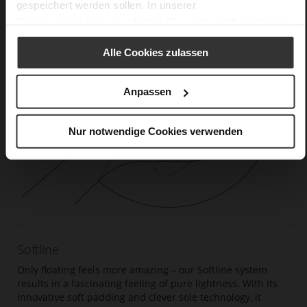
gespeichert werden sollen. In unserer
Datenschutzerklärung
erhalten Sie weitere Informationen.
Alle Cookies zulassen
Anpassen
Nur notwendige Cookies verwenden
Softline
Only floating feels more amazing – our Softline system
results in a fascinating feeling of pure lightness. With its
innovative soft padding and clever sole technology, it