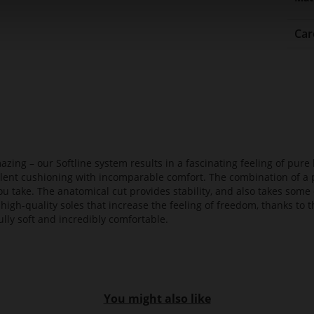
Car
azing – our Softline system results in a fascinating feeling of pure 
ellent cushioning with incomparable comfort. The combination of a p
ou take. The anatomical cut provides stability, and also takes some 
high-quality soles that increase the feeling of freedom, thanks to t
lly soft and incredibly comfortable.
You might also like