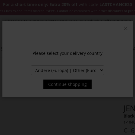
For a short time only: Extra 20% off
with code
LASTCHANCE20
es Classics and items marked "NEW". Cannot be combined with other discounts or pro
Subscribe to our newsletter and receive exclusive offers & news.
Clos
SSORIES
JACKETS & COATS
NEW
SALE
INSPIR
Please select your delivery country
Continue shopping
JE
Black
1-104
€16