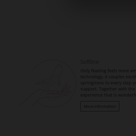
Skip
to
the
beginning
of
the
Softline
images
gallery
Only floating feels more am
technology, it couples exc
springiness to every step y
support. Together with the 
experience that is wonderfu
More information