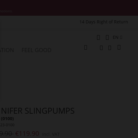
motions.
14 Days Right of Return
e
Language
EN
My Cart
ATION
FEEL GOOD
Change
Search
Search
NNIFER SLINGPUMPS
 (0100)
623-0100
9.90
€119.90
Incl. VAT