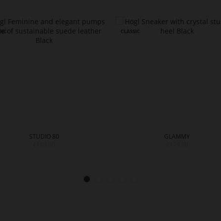
STUDIO 80
GLAMMY
€159.90
€179.90