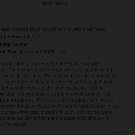
Click & Reserve
lassic pointed toe slingback pumps with block heels
pper Material:
Calf
ining:
Leather
ole Type:
lightweight PU/TPU sole
urable slingback pumps "Jennifer" have favourite
tial. The textured leather emphasises the sophisticated
of these black pumps. The modern decorative elements on
oes contribute an elegant accent, whilst the angled block
 add a modern twist to the timeless design. Softline
t: this intelligent insole system provides stability, relief
ptimum support. The result is an amazingly soft level of
comfort that is perfected by the comfortable leather lining.
 pumps effortlessly master any outfit and any occasion:
are timeless all-rounders and a sustainable choice – far
d the season.