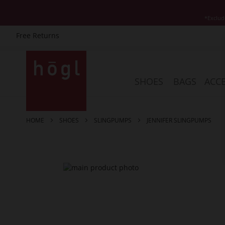
*Exclud
Free Returns
Skip
to
Content
SHOES
BAGS
ACCE
HOME
SHOES
SLINGPUMPS
JENNIFER SLINGPUMPS
Skip
to
the
end
of
the