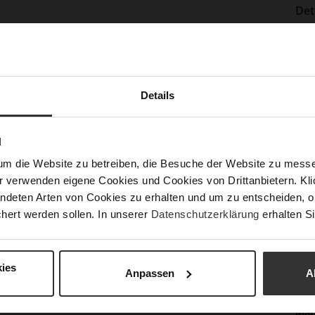
Det
Mor
Sol
Info
Lini
Las
Details
Sust
N
Fun
um die Website zu betreiben, die Besuche der Website zu mes
r verwenden eigene Cookies und Cookies von Drittanbietern. Klic
Clo
ndeten Arten von Cookies zu erhalten und um zu entscheiden, o
hert werden sollen. In unserer
Datenschutzerklärung
erhalten Si
Gor
Hee
(m
ies
Anpassen
A
Hee
Upp
Mat