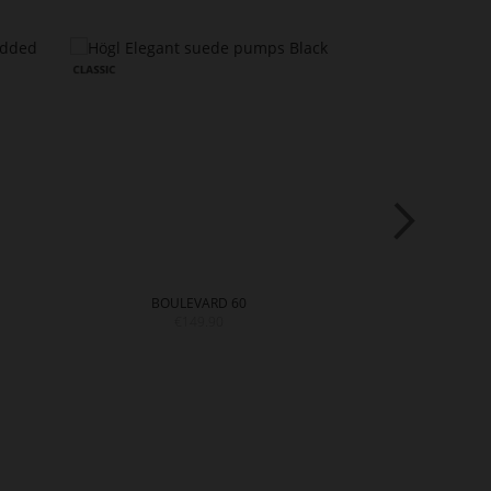
BOULEVARD 60
BOULE
€149.90
€14