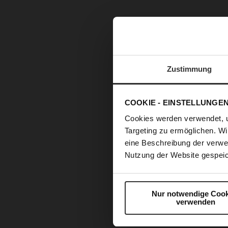
Zustimmung
COOKIE - EINSTELLUNGE
Cookies werden verwendet, 
Targeting zu ermöglichen. Wi
eine Beschreibung der verwe
Nutzung der Website gespeic
Nur notwendige Cook
verwenden