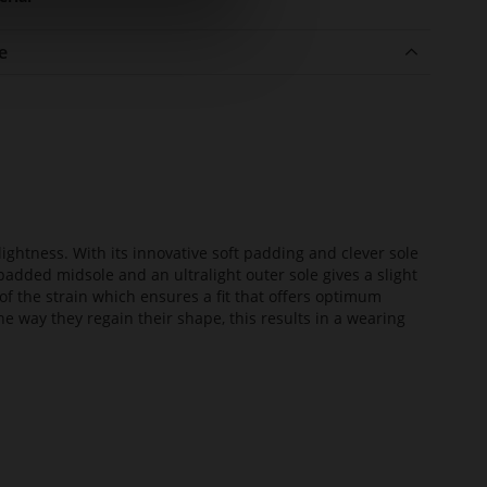
e
lightness. With its innovative soft padding and clever sole
added midsole and an ultralight outer sole gives a slight
of the strain which ensures a fit that offers optimum
he way they regain their shape, this results in a wearing