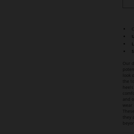
C
U
L
S
Our d
poten
look 
the t
heels
comfor
and o
wear 
These
they 
beyon