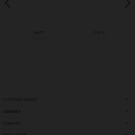
MATT
STACY
€189.90
€179.90
CUSTOMER SERVICE
CONTACT
COMPANY
FIND A STORE