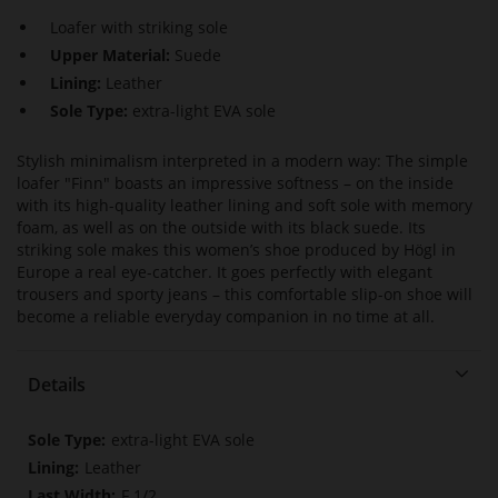
Loafer with striking sole
Upper Material:
Suede
Lining:
Leather
Sole Type:
extra-light EVA sole
Stylish minimalism interpreted in a modern way: The simple
loafer "Finn" boasts an impressive softness – on the inside
with its high-quality leather lining and soft sole with memory
foam, as well as on the outside with its black suede. Its
striking sole makes this women’s shoe produced by Högl in
Europe a real eye-catcher. It goes perfectly with elegant
trousers and sporty jeans – this comfortable slip-on shoe will
become a reliable everyday companion in no time at all.
Details
More
extra-light EVA sole
Information
Leather
F 1/2