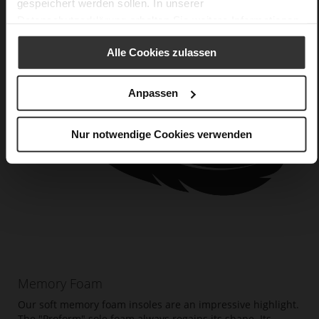
gespeichert werden sollen. In unserer
Datenschutzerklärung
erhalten Sie weitere Informationen.
Alle Cookies zulassen
Anpassen
Nur notwendige Cookies verwenden
Memory Foam
Our soft memory foam insoles are an impressive highlight.
The "Proform" sole foam always regains its shape. Its