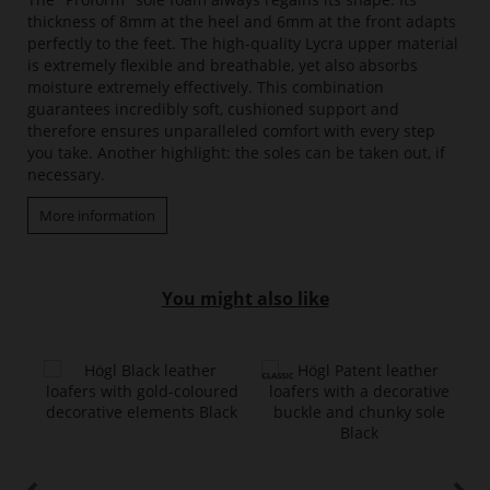
thickness of 8mm at the heel and 6mm at the front adapts
perfectly to the feet. The high-quality Lycra upper material
is extremely flexible and breathable, yet also absorbs
moisture extremely effectively. This combination
guarantees incredibly soft, cushioned support and
therefore ensures unparalleled comfort with every step
you take. Another highlight: the soles can be taken out, if
necessary.
More information
You might also like