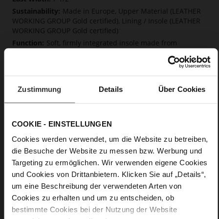
Made in Europe, Upper Material (LEATHER
WORKING GROUP Gold certified), Lining / Insole (LEATHER
WORKING GROUP Gold certified)
Soft, firmly integrated insole made from
innovative memory foam, Sustainable Product, Made in
Europe
No Lacing
No
Zustimmung
Details
Über Cookies
0
flat
calfskin suede with a raw leather effect
COOKIE - EINSTELLUNGEN
Black (0100)
Cookies werden verwendet, um die Website zu betreiben,
die Besuche der Website zu messen bzw. Werbung und
Care
Targeting zu ermöglichen. Wir verwenden eigene Cookies
und Cookies von Drittanbietern. Klicken Sie auf „Details“,
um eine Beschreibung der verwendeten Arten von
Cookies zu erhalten und um zu entscheiden, ob
bestimmte Cookies bei der Nutzung der Website