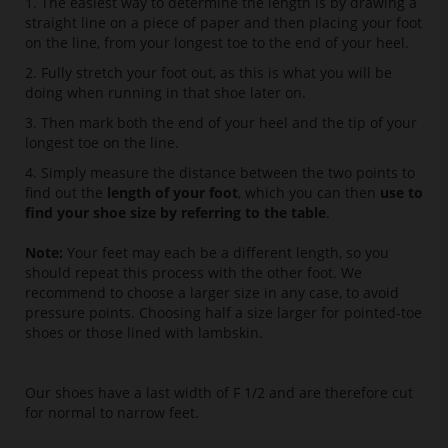
1. The easiest way to determine the length is by drawing a
straight line on a piece of paper and then placing your foot
on the line, from your longest toe to the end of your heel.
2. Fully stretch your foot out, as this is what you will be
doing when running in that shoe later on.
3. Then mark both the end of your heel and the tip of your
longest toe on the line.
4. Simply measure the distance between the two points to
find out the
length of your foot
, which you can then
use to
find your shoe size by referring to the table
.
Note:
Your feet may each be a different length, so you
should repeat this process with the other foot. We
recommend to choose a larger size in any case, to avoid
pressure points. Choosing half a size larger for pointed-toe
shoes or those lined with lambskin.
Our shoes have a last width of F 1/2 and are therefore cut
for normal to narrow feet.