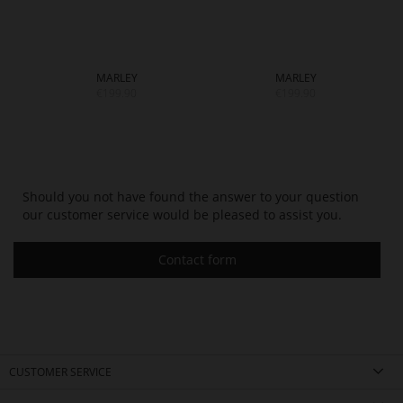
MARLEY
MARLEY
€199.90
€199.90
Should you not have found the answer to your question
our customer service would be pleased to assist you.
Contact form
CUSTOMER SERVICE