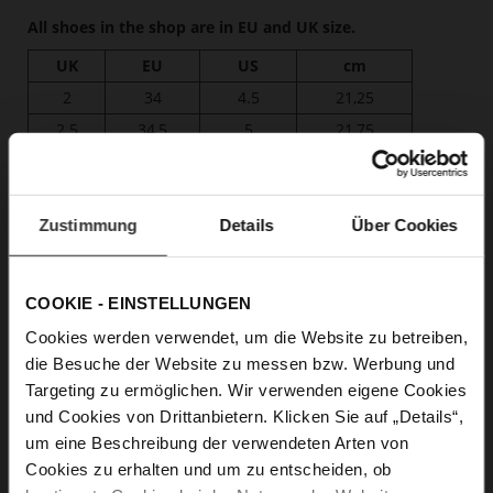
All shoes in the shop are in EU and UK size.
UK
EU
US
cm
2
34
4.5
21,25
2.5
34,5
5
21,75
3
35
5.5
22,25
3.5
36
6
22,50
4
37
6.5
23,00
Zustimmung
Details
Über Cookies
4.5
37,5
7
23,50
5
38
7.5
24,00
COOKIE - EINSTELLUNGEN
5.5
38,5
8
24,25
Cookies werden verwendet, um die Website zu betreiben,
6
39
8.5
24,75
die Besuche der Website zu messen bzw. Werbung und
6.5
40
9
25,25
Targeting zu ermöglichen. Wir verwenden eigene Cookies
7
41
9.5
25,50
und Cookies von Drittanbietern. Klicken Sie auf „Details“,
um eine Beschreibung der verwendeten Arten von
7.5
41,5
10
26,00
Cookies zu erhalten und um zu entscheiden, ob
8
42
10.5
26,50