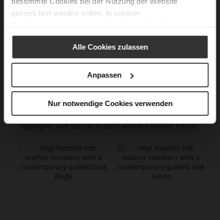
bestimmte Cookies bei der Nutzung der Website
8.5
42,5
11
27,00
gespeichert werden sollen. In unserer
9
43
11.5
27,25
Datenschutzerklärung
erhalten Sie weitere Informationen.
9.5
44
12
27,75
Alle Cookies zulassen
10
45
12.5
28,00
Anpassen
New Arrivals
Nur notwendige Cookies verwenden
Explore our latest products! Get inspired by our current
highlights and stay up to date with the newest trends.