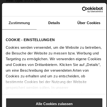
Block Heel
Raffia braids quilted into patterns on
synthetic fabric, fine high-quality lambskin with a matte
finish
Zustimmung
Details
Über Cookies
Care
COOKIE - EINSTELLUNGEN
Cookies werden verwendet, um die Website zu betreiben,
die Besuche der Website zu messen bzw. Werbung und
Targeting zu ermöglichen. Wir verwenden eigene Cookies
und Cookies von Drittanbietern. Klicken Sie auf „Details“,
um eine Beschreibung der verwendeten Arten von
Cookies zu erhalten und um zu entscheiden, ob
bestimmte Cookies bei der Nutzung der Website
gespeichert werden sollen. In unserer
Datenschutzerklärung
erhalten Sie weitere Informationen.
Alle Cookies zulassen