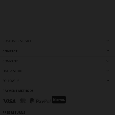
CUSTOMER SERVICE
CONTACT
COMPANY
FIND A STORE
FOLLOW US
PAYMENT METHODS
FREE RETURNS