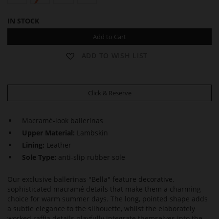
IN STOCK
Add to Cart
ADD TO WISH LIST
Click & Reserve
Macramé-look ballerinas
Upper Material:
Lambskin
Lining:
Leather
Sole Type:
anti-slip rubber sole
Our exclusive ballerinas "Bella" feature decorative,
sophisticated macramé details that make them a charming
choice for warm summer days. The long, pointed shape adds
a subtle elegance to the silhouette, whilst the elaborately
worked raffia details playfully integrate themselves into the