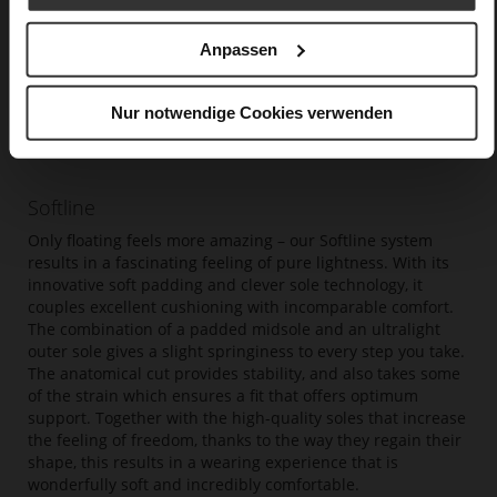
Anpassen
Nur notwendige Cookies verwenden
Softline
Only floating feels more amazing – our Softline system
results in a fascinating feeling of pure lightness. With its
innovative soft padding and clever sole technology, it
couples excellent cushioning with incomparable comfort.
The combination of a padded midsole and an ultralight
outer sole gives a slight springiness to every step you take.
The anatomical cut provides stability, and also takes some
of the strain which ensures a fit that offers optimum
support. Together with the high-quality soles that increase
the feeling of freedom, thanks to the way they regain their
shape, this results in a wearing experience that is
wonderfully soft and incredibly comfortable.