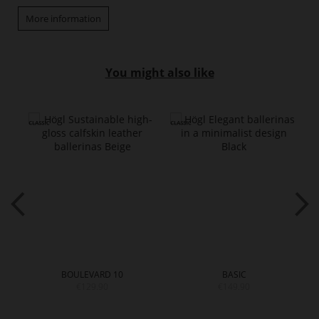
More information
You might also like
BOULEVARD 10
BASIC
€129.90
€149.90