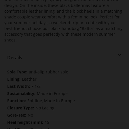
design. On the inside, these black ballerinas feature a
comfortable leather lining, and the block heels in a matching
shade couple wear comfort with a feminine look. Perfect for
your summer holidays, a weekend trip or a date with your
best friend: choose our black handbag "Raffia" as a matching
accessory that goes perfectly with these modern summer
shoes.
Details
More
anti-slip rubber sole
Information
Leather
F 1/2
Made in Europe
Softline, Made in Europe
No Lacing
No
15