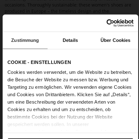
occasions. Thoroughly sustainable: these women's shoes are
produced in Europe – the timeless design and the
outstanding quality ensure that you will enjoy them for a long
time to come.
Zustimmung
Details
Über Cookies
Details
More
Leather
COOKIE - EINSTELLUNGEN
Information
F 1/2
Cookies werden verwendet, um die Website zu betreiben,
Made in Europe, Upper Material (LEATHER
die Besuche der Website zu messen bzw. Werbung und
WORKING GROUP Gold certified), Lining / Insole (LEATHER
WORKING GROUP certified)
Targeting zu ermöglichen. Wir verwenden eigene Cookies
Firmly integrated leather insole, Sustainable
und Cookies von Drittanbietern. Klicken Sie auf „Details“,
Product, Made in Europe
um eine Beschreibung der verwendeten Arten von
No Lacing
Cookies zu erhalten und um zu entscheiden, ob
No
bestimmte Cookies bei der Nutzung der Website
15
gespeichert werden sollen. In unserer
Block Heel
Datenschutzerklärung
erhalten Sie weitere Informationen.
kidskin, finely sanded with a velvety finish