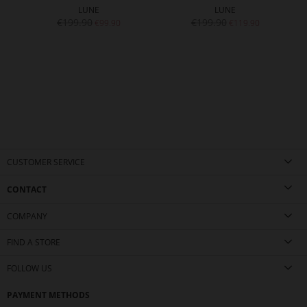
LUNE
LUNE
€199.90
€199.90
€99.90
€119.90
CUSTOMER SERVICE
CONTACT
COMPANY
FIND A STORE
FOLLOW US
PAYMENT METHODS