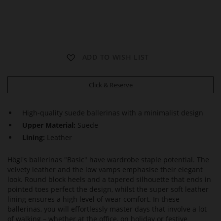
B
ADD TO WISH LIST
A
S
I
Click & Reserve
C
High-quality suede ballerinas with a minimalist design
Upper Material:
Suede
Lining:
Leather
Högl's ballerinas "Basic" have wardrobe staple potential. The
velvety leather and the low vamps emphasise their elegant
look. Round block heels and a tapered silhouette that ends in
pointed toes perfect the design, whilst the super soft leather
lining ensures a high level of wear comfort. In these
ballerinas, you will effortlessly master days that involve a lot
of walking – whether at the office, on holiday or festive