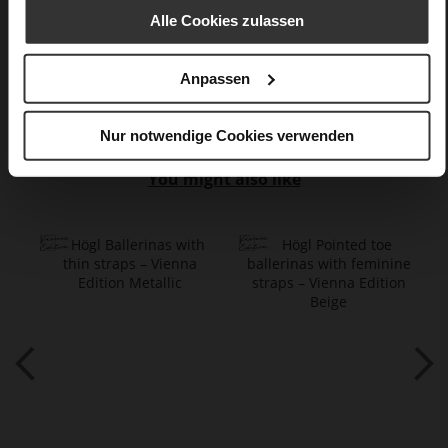
Alle Cookies zulassen
Chocplum (8100)
Care
Anpassen
Nur notwendige Cookies verwenden
You might also like