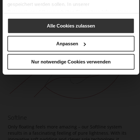
gespeichert werden sollen. In unserer
Datenschutzerklärung
erhalten Sie weitere Informationen.
Alle Cookies zulassen
Anpassen
Nur notwendige Cookies verwenden
Softline
Only floating feels more amazing – our Softline system
results in a fascinating feeling of pure lightness. With its
innovative soft padding and clever sole technology, it