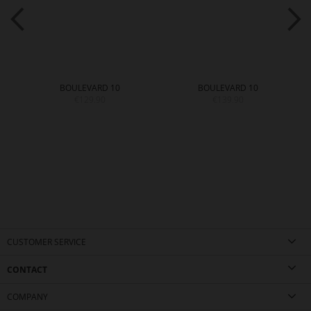
BOULEVARD 10
BOULEVARD 10
€129.90
€139.90
CUSTOMER SERVICE
CONTACT
COMPANY