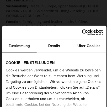
F 1/2
Made in Europe, Upper Material (LEATHER
WORKING GROUP Gold certified), Lining / Insole (LEATHER
WORKING GROUP certified)
Firmly integrated leather insole, Softline,
Sustainable Product, Made in Europe
No Lacing
No
10
Zustimmung
Details
Über Cookies
Block Heel
fine high-quality lambskin with a matte
finish
COOKIE - EINSTELLUNGEN
Cookies werden verwendet, um die Website zu betreiben,
Care
die Besuche der Website zu messen bzw. Werbung und
Targeting zu ermöglichen. Wir verwenden eigene Cookies
und Cookies von Drittanbietern. Klicken Sie auf „Details“,
um eine Beschreibung der verwendeten Arten von
Cookies zu erhalten und um zu entscheiden, ob
bestimmte Cookies bei der Nutzung der Website