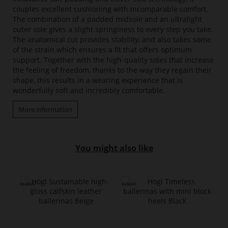
couples excellent cushioning with incomparable comfort.
The combination of a padded midsole and an ultralight
outer sole gives a slight springiness to every step you take.
The anatomical cut provides stability, and also takes some
of the strain which ensures a fit that offers optimum
support. Together with the high-quality soles that increase
the feeling of freedom, thanks to the way they regain their
shape, this results in a wearing experience that is
wonderfully soft and incredibly comfortable.
More information
You might also like