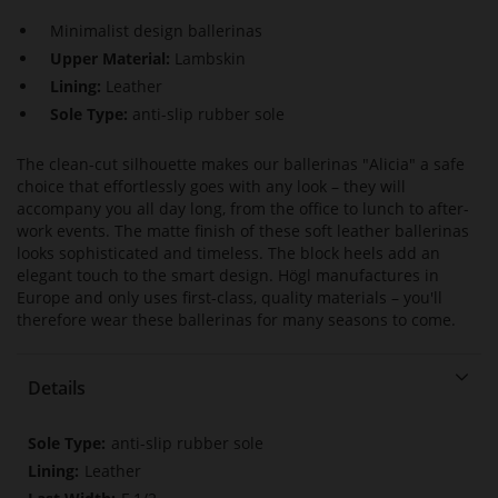
Minimalist design ballerinas
Upper Material:
Lambskin
Lining:
Leather
Sole Type:
anti-slip rubber sole
The clean-cut silhouette makes our ballerinas "Alicia" a safe
choice that effortlessly goes with any look – they will
accompany you all day long, from the office to lunch to after-
work events. The matte finish of these soft leather ballerinas
looks sophisticated and timeless. The block heels add an
elegant touch to the smart design. Högl manufactures in
Europe and only uses first-class, quality materials – you'll
therefore wear these ballerinas for many seasons to come.
Details
More
anti-slip rubber sole
Information
Leather