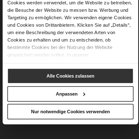
Details
Cookies werden verwendet, um die Website zu betreiben,
die Besuche der Website zu messen bzw. Werbung und
More
50 x 50cm
Targeting zu ermöglichen. Wir verwenden eigene Cookies
Information
silk
und Cookies von Drittanbietern. Klicken Sie auf „Details“,
um eine Beschreibung der verwendeten Arten von
Cookies zu erhalten und um zu entscheiden, ob
bestimmte Cookies bei der Nutzung der Website
You might also like
gespeichert werden sollen. In unserer
Datenschutzerklärung
erhalten Sie weitere Informationen.
Alle Cookies zulassen
Anpassen
Nur notwendige Cookies verwenden