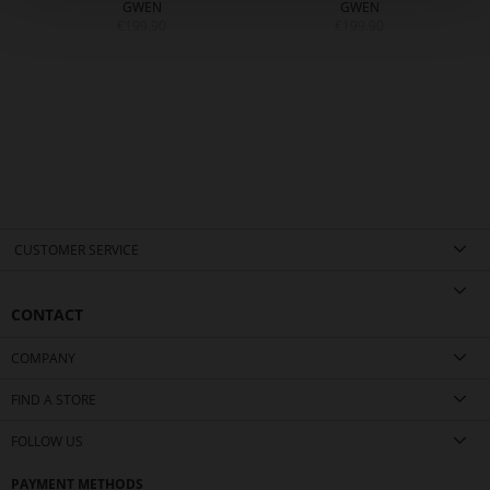
GWEN
GWEN
€199.90
€199.90
CUSTOMER SERVICE
CONTACT
COMPANY
FIND A STORE
FOLLOW US
PAYMENT METHODS