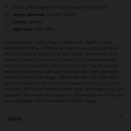
Purist ankle boots with gold-coloured horse bits
Upper Material:
Smooth Leather
Lining:
Leather
Sole Type:
light TPU
Charming and stylish: Högl's ankle boots "Mel" are the
embodiment of a confident, feminine easy-going look that
effortlessly adds elegance to your outfits. Made from soft
smooth leather, these classic black block heel ankle boots
feature our innovative Softline cushioning. The decorative
gold-coloured horse bits with the Högl logo add an elegant
accent to the purist design. Whilst the non-slip soles offer
excellent support, the inside zips make them easy to put on
and take off. These women's ankle boots are elegant city all-
rounders and made in Europe in a sustainable way; they are
also equipped with a breathable leather lining.
Details