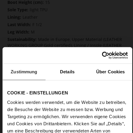
More
15
Information
light TPU
Leather
F 1/2
M
Made in Europe, Upper Material (LEATHER
WORKING GROUP Gold certified), Lining / Insole (LEATHER
WORKING GROUP Gold certified)
Softline, Sustainable Product, Made in Europe
Zip
Zustimmung
Details
Über Cookies
No
55
Block Heel
COOKIE - EINSTELLUNGEN
fine high-quality lambskin with a matte
finish
Cookies werden verwendet, um die Website zu betreiben,
die Besuche der Website zu messen bzw. Werbung und
Targeting zu ermöglichen. Wir verwenden eigene Cookies
Care
und Cookies von Drittanbietern. Klicken Sie auf „Details“,
um eine Beschreibung der verwendeten Arten von