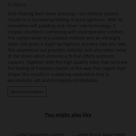
Softline
Only floating feels more amazing – our Softline system
results in a fascinating feeling of pure lightness. With its
innovative soft padding and clever sole technology, it
couples excellent cushioning with incomparable comfort.
The combination of a padded midsole and an ultralight
outer sole gives a slight springiness to every step you take.
The anatomical cut provides stability, and also takes some
of the strain which ensures a fit that offers optimum
support. Together with the high-quality soles that increase
the feeling of freedom, thanks to the way they regain their
shape, this results in a wearing experience that is
wonderfully soft and incredibly comfortable.
More information
You might also like