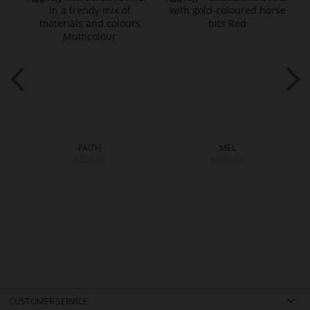
FAITH
MEL
€229.90
€229.90
CUSTOMER SERVICE