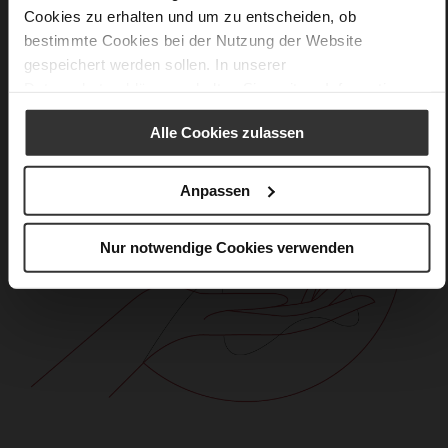
Cookies zu erhalten und um zu entscheiden, ob
bestimmte Cookies bei der Nutzung der Website
gespeichert werden sollen. In unserer
Datenschutzerklärung
erhalten Sie weitere Informationen.
Alle Cookies zulassen
Anpassen
Nur notwendige Cookies verwenden