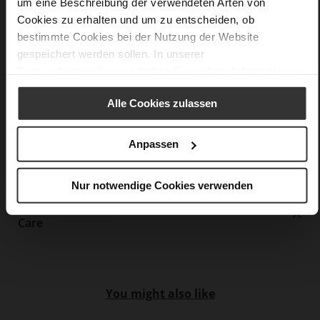
F 1/2
um eine Beschreibung der verwendeten Arten von
Upper Material (LEATHER WORKING GROUP
Cookies zu erhalten und um zu entscheiden, ob
Gold certified), Lining / Insole (LEATHER WORKING GROUP
bestimmte Cookies bei der Nutzung der Website
certified)
gespeichert werden sollen. In unserer
Firmly integrated leather insole, Sustainable
Datenschutzerklärung
erhalten Sie weitere Informationen.
Product
No Lacing
Alle Cookies zulassen
No
35
Anpassen
Block Heel
soft calfskin with finley polished grain
layer
Nur notwendige Cookies verwenden
Care
You might also like