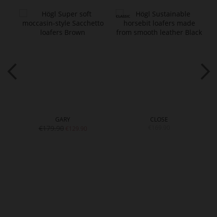
GARY
CLOSE
€179.90
€169.90
€129.90