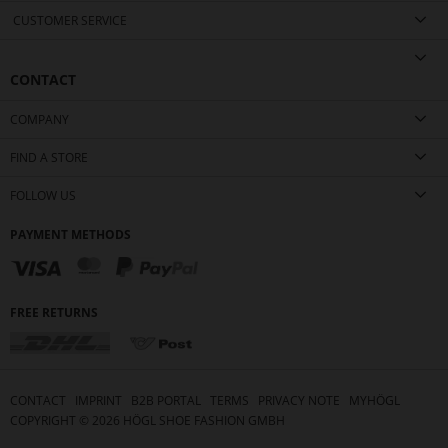
CUSTOMER SERVICE
CONTACT
COMPANY
FIND A STORE
FOLLOW US
PAYMENT METHODS
FREE RETURNS
CONTACT
IMPRINT
B2B PORTAL
TERMS
PRIVACY NOTE
MYHÖGL
COPYRIGHT ©
2026
HÖGL SHOE FASHION GMBH