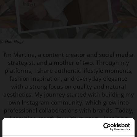
© Niki Nagy
I’m Martina, a content creator and social media
strategist, and a mother of two. Through my
platforms, I share authentic lifestyle moments,
fashion inspiration, and everyday elegance
with a strong focus on quality and natural
aesthetics. My journey started with building my
own Instagram community, which grew into
professional collaborations with brands. Today,
I combine creativity with strategy, inspiring
women to feel confident, feminine, and
comfortable in their own style.