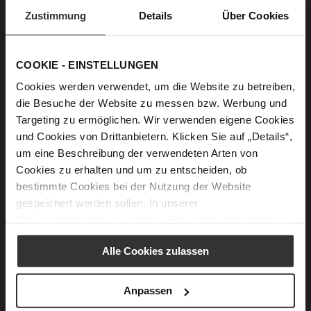
Zustimmung
Details
Über Cookies
Why is this shoe your personal favourite?
Because it perfectly balances elegance and
COOKIE - EINSTELLUNGEN
comfort — two things that are essential in my
everyday life as a working mother and creator.
Cookies werden verwendet, um die Website zu betreiben,
I love pieces that look refined but still allow me
die Besuche der Website zu messen bzw. Werbung und
Targeting zu ermöglichen. Wir verwenden eigene Cookies
to move freely throughout a busy day.
und Cookies von Drittanbietern. Klicken Sie auf „Details“,
um eine Beschreibung der verwendeten Arten von
How would you style your favourite shoe in
Cookies zu erhalten und um zu entscheiden, ob
three different looks?
bestimmte Cookies bei der Nutzung der Website
For the office: tailored trousers, a soft knit, and
gespeichert werden sollen. In unserer
a structured blazer for a clean, confident look.
Datenschutzerklärung
erhalten Sie weitere Informationen.
For the weekend: straight jeans, a simple white
shirt, and minimal accessories for effortless
Alle Cookies zulassen
chic.
For an evening out: a feminine midi dress with
Anpassen
delicate jewellery — timeless and elegant.