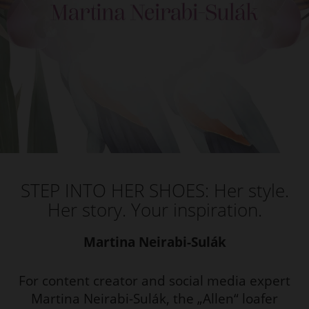
STEP INTO HER SHOES: Her style.
Her story. Your inspiration.
Martina Neirabi-Sulák
For content creator and social media expert
Martina Neirabi-Sulák, the „Allen“ loafer