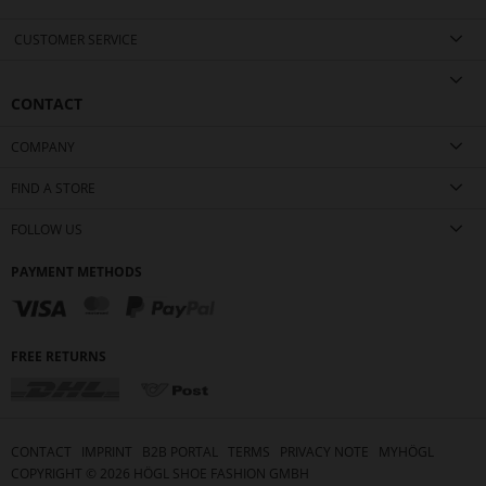
CUSTOMER SERVICE
CONTACT
COMPANY
FIND A STORE
FOLLOW US
PAYMENT METHODS
FREE RETURNS
CONTACT
IMPRINT
B2B PORTAL
TERMS
PRIVACY NOTE
MYHÖGL
COPYRIGHT ©
2026
HÖGL SHOE FASHION GMBH