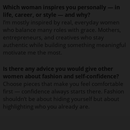
Which woman inspires you personally — in
life, career, or style — and why?
I’m mostly inspired by real, everyday women
who balance many roles with grace. Mothers,
entrepreneurs, and creatives who stay
authentic while building something meaningful
motivate me the most.
Is there any advice you would give other
women about fashion and self-confidence?
Choose pieces that make you feel comfortable
first — confidence always starts there. Fashion
shouldn’t be about hiding yourself but about
highlighting who you already are.