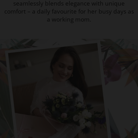
seamlessly blends elegance with unique
comfort – a daily favourite for her busy days as
a working mom.