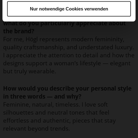
Nur notwendige Cookies verwenden
What does Högl personally mean to you, and
what do you particularly appreciate about
the brand?
For me, Högl represents modern femininity,
quality craftsmanship, and understated luxury.
I appreciate the attention to detail and how the
designs support a woman’s lifestyle — elegant
but truly wearable.
How would you describe your personal style
in three words — and why?
Feminine, natural, timeless. I love soft
silhouettes and neutral tones that feel
effortless and authentic, pieces that stay
relevant beyond trends.