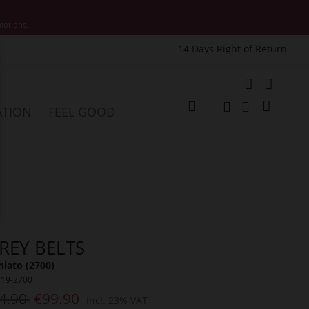
motions.
14 Days Right of Return
e
My Cart
ATION
FEEL GOOD
Change
Search
Search
REY BELTS
iato (2700)
119-2700
4.90
€99.90
Incl. 23% VAT