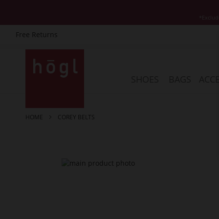
*Exclud
Free Returns
Skip
to
Content
SHOES
BAGS
ACCE
HOME
COREY BELTS
Skip
to
the
end
of
the