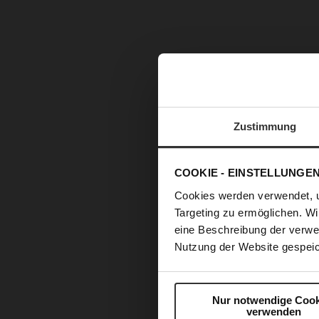
Zustimmung
COOKIE - EINSTELLUNGE
Cookies werden verwendet, 
Targeting zu ermöglichen. Wi
eine Beschreibung der verwe
Nutzung der Website gespeic
Skip
Nur notwendige Cook
to
verwenden