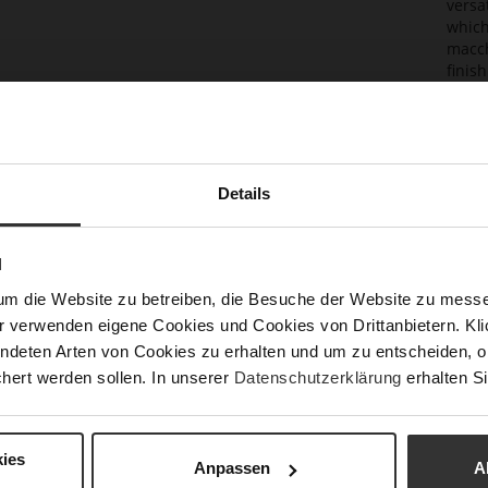
versa
which
macch
finis
ensur
to a s
combi
Det
Details
Mor
Sust
Info
N
Size
um die Website zu betreiben, die Besuche der Website zu mes
h)
r verwenden eigene Cookies und Cookies von Drittanbietern. Klic
Fun
ndeten Arten von Cookies zu erhalten und um zu entscheiden, o
hert werden sollen. In unserer
Datenschutzerklärung
erhalten Si
Upp
Mat
ies
Anpassen
A