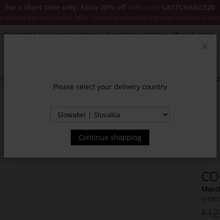
For a short time only: Extra 20% off
with code
LASTCHANCE20
es Classics and items marked "NEW". Cannot be combined with other discounts or pro
Subscribe to our newsletter and receive exclusive offers & news.
Clos
SSORIES
JACKETS & COATS
NEW
SALE
INSPIR
Please select your delivery country
Continue shopping
CO
Macch
9-156
€12