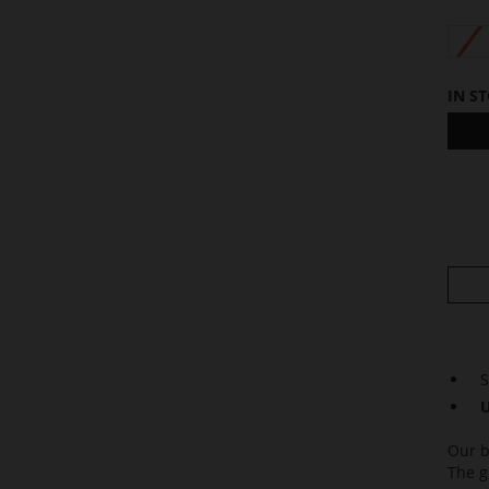
S
IN S
S
U
Our b
The g