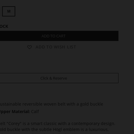
M
TOCK
ADD TO CART
ADD TO WISH LIST
Click & Reserve
ustainable reversible woven belt with a gold buckle
pper Material:
Calf
elt "Corey" is a smart classic with a contemporary design.
old buckle with the subtle Högl emblem is a luxurious,