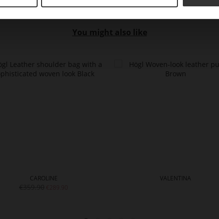
You might also like
CAROLINE
VALENTINA
€359.90
€289.90