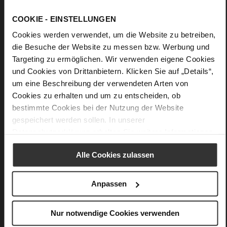
Details
COOKIE - EINSTELLUNGEN
Cookies werden verwendet, um die Website zu betreiben,
More
Upper Material (LEATHER WORKING GROUP
die Besuche der Website zu messen bzw. Werbung und
Information
Gold certified)
Targeting zu ermöglichen. Wir verwenden eigene Cookies
23 x 9 x 15,5 cm
und Cookies von Drittanbietern. Klicken Sie auf „Details“,
Sustainable Product
um eine Beschreibung der verwendeten Arten von
fine high-quality lambskin with a matte
Cookies zu erhalten und um zu entscheiden, ob
finish
bestimmte Cookies bei der Nutzung der Website
gespeichert werden sollen. In unserer
Datenschutzerklärung
erhalten Sie weitere Informationen.
You might also like
Alle Cookies zulassen
Anpassen
Nur notwendige Cookies verwenden