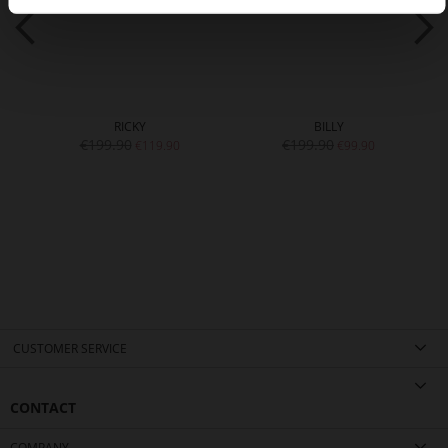
RICKY
BILLY
€199.90
€199.90
€119.90
€99.90
CUSTOMER SERVICE
CONTACT
COMPANY