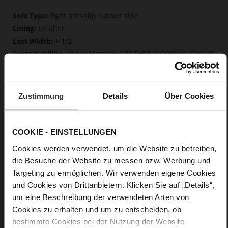
More
light anti-slip rubber sole
Information
Leather
F 1/2
Upper Material (LEATHER WORKING GROUP
Gold certified), Lining / Insole (LEATHER WORKING GROUP
certified)
Firmly integrated leather insole, Butterflight,
Zustimmung
Details
Über Cookies
Sustainable Product
No Lacing
No
COOKIE - EINSTELLUNGEN
25
flat
Cookies werden verwendet, um die Website zu betreiben,
die Besuche der Website zu messen bzw. Werbung und
soft calfskin with finley polished grain
layer
Targeting zu ermöglichen. Wir verwenden eigene Cookies
und Cookies von Drittanbietern. Klicken Sie auf „Details“,
um eine Beschreibung der verwendeten Arten von
Care
Cookies zu erhalten und um zu entscheiden, ob
bestimmte Cookies bei der Nutzung der Website