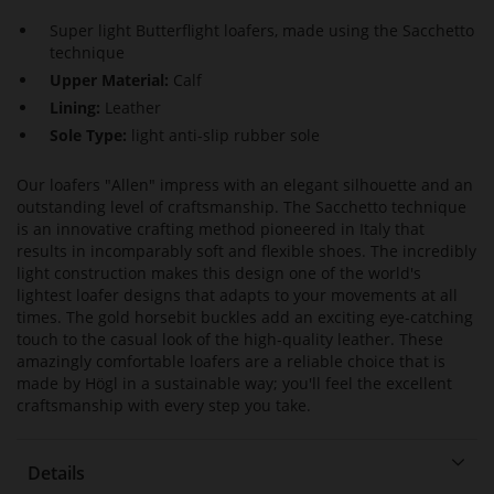
Super light Butterflight loafers, made using the Sacchetto
technique
Upper Material:
Calf
Lining:
Leather
Sole Type:
light anti-slip rubber sole
Our loafers "Allen" impress with an elegant silhouette and an
outstanding level of craftsmanship. The Sacchetto technique
is an innovative crafting method pioneered in Italy that
results in incomparably soft and flexible shoes. The incredibly
light construction makes this design one of the world's
lightest loafer designs that adapts to your movements at all
times. The gold horsebit buckles add an exciting eye-catching
touch to the casual look of the high-quality leather. These
amazingly comfortable loafers are a reliable choice that is
made by Högl in a sustainable way; you'll feel the excellent
craftsmanship with every step you take.
Details