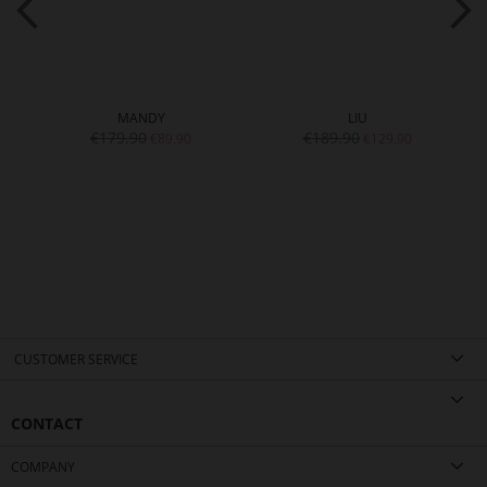
MANDY
LIU
€179.90
€189.90
€89.90
€129.90
CUSTOMER SERVICE
CONTACT
COMPANY