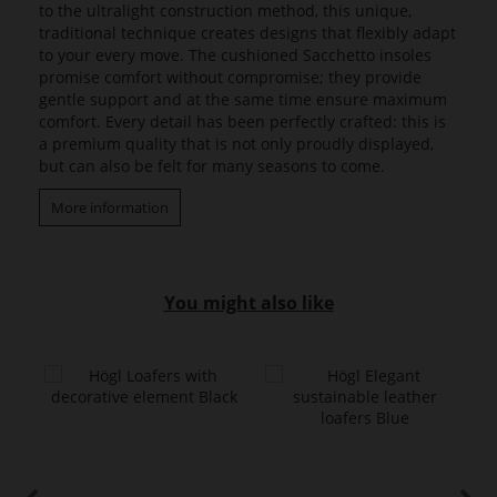
to the ultralight construction method, this unique,
traditional technique creates designs that flexibly adapt
to your every move. The cushioned Sacchetto insoles
promise comfort without compromise; they provide
gentle support and at the same time ensure maximum
comfort. Every detail has been perfectly crafted: this is
a premium quality that is not only proudly displayed,
but can also be felt for many seasons to come.
More information
You might also like