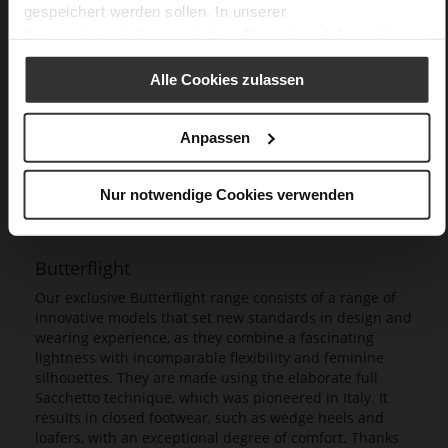
gespeichert werden sollen. In unserer
Datenschutzerklärung
erhalten Sie weitere Informationen.
Alle Cookies zulassen
Anpassen
Nur notwendige Cookies verwenden
Butterflight
Our exclusive Butterflight range consists of a range of
innovative models that set new standards in design and
wearing experience, as they combine a fascinating
lightness with incomparable flexibility and feminine
silhouettes. They are made using the elaborate full
Sacchetto technique, which was pioneered in Italy. It
results in closed footwear, such as wedge heels and
loafers, with an exceptional degree of comfort. Thanks