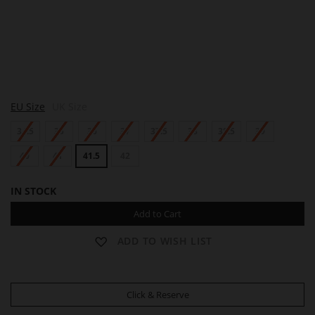
A
EU Size
UK Size
L
L
34.5
35
36
37
37.5
38
38.5
39
E
N
40
41
41.5
42
IN STOCK
Add to Cart
ADD TO WISH LIST
Click & Reserve