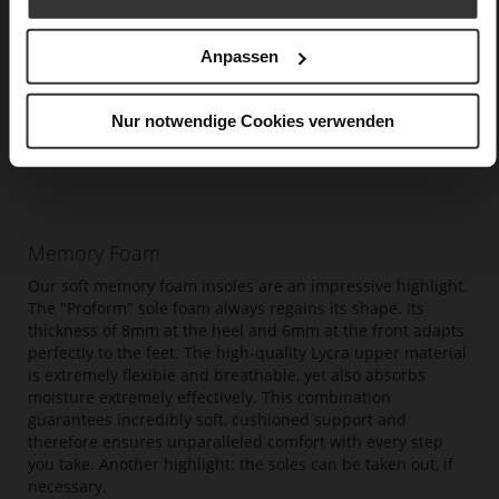
Anpassen
Nur notwendige Cookies verwenden
Memory Foam
Our soft memory foam insoles are an impressive highlight.
The "Proform" sole foam always regains its shape. Its
thickness of 8mm at the heel and 6mm at the front adapts
perfectly to the feet. The high-quality Lycra upper material
is extremely flexible and breathable, yet also absorbs
moisture extremely effectively. This combination
guarantees incredibly soft, cushioned support and
therefore ensures unparalleled comfort with every step
you take. Another highlight: the soles can be taken out, if
necessary.