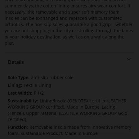
summer days, the cotton lining ensures airy wear comfort. If
necessary, the removable and super soft memory foam
insoles can be exchanged and replaced with customised
orthotics. The non-slip soles guarantee a good grip – whether
you are out shopping in the city or strolling through the lanes
of your holiday destination, as well as on a walk along the
pier.
Details
More
anti-slip rubber sole
Information
Textile Lining
F 1/2
Lining/Insole (OEKOTEX certified/LEATHER
WORKING GROUP certified), Made in Europe, Lacing
(Tencel), Upper Material (LEATHER WORKING GROUP Gold
certified)
Removable insole made from innovative memory
foam, Sustainable Product, Made in Europe