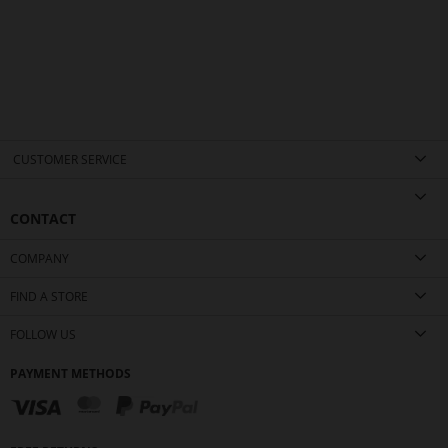
CUSTOMER SERVICE
CONTACT
COMPANY
FIND A STORE
FOLLOW US
PAYMENT METHODS