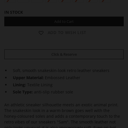
IN STOCK
Add to Cart
ADD TO WISH LIST
Click & Reserve
Soft, smooth snakeskin-look retro leather sneakers
Upper Material:
Embossed Leather
Lining:
Textile Lining
Sole Type:
anti-slip rubber sole
An athletic sneaker silhouette meets an exotic animal print.
The snakeskin look in a warm brown goes well with the
honey-coloured soles and adds a contemporary touch to the
retro vibes of our sneakers "Sam". The smooth leather not
only looks unusual, it is also impressively soft. Even on hot