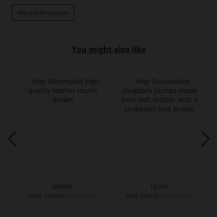
More information
You might also like
MINNIE
LILIAN
PLN 749.00
PLN 799.00
PLN 599.00
PLN 559.00