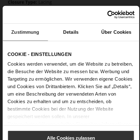
Lacing
No
0
flat
Zustimmung
Details
Über Cookies
Snake
Care
COOKIE - EINSTELLUNGEN
Cookies werden verwendet, um die Website zu betreiben,
die Besuche der Website zu messen bzw. Werbung und
Targeting zu ermöglichen. Wir verwenden eigene Cookies
und Cookies von Drittanbietern. Klicken Sie auf „Details“,
um eine Beschreibung der verwendeten Arten von
Cookies zu erhalten und um zu entscheiden, ob
bestimmte Cookies bei der Nutzung der Website
gespeichert werden sollen. In unserer
Datenschutzerklärung
erhalten Sie weitere Informationen.
Alle Cookies zulassen