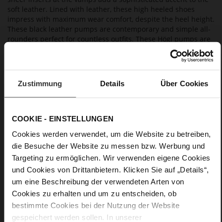
soft leather. Lined with leather, these high heeled shoes
impress with maximum wear comfort, despite the heel height.
These black leather pumps are contemporary and simple all-
rounders perfect for countless outfits. These Högl pumps are
made in Europe, so you'll enjoy them far beyond the current
season.
Zustimmung
Details
Über Cookies
Details
More
Leather sole with elegant finish and rubber sole
COOKIE - EINSTELLUNGEN
Information
Leather
Cookies werden verwendet, um die Website zu betreiben,
F 1/2
die Besuche der Website zu messen bzw. Werbung und
Made in Europe, Upper Material (LEATHER
Targeting zu ermöglichen. Wir verwenden eigene Cookies
WORKING GROUP certified), Lining / Insole (LEATHER
und Cookies von Drittanbietern. Klicken Sie auf „Details“,
WORKING GROUP certified)
um eine Beschreibung der verwendeten Arten von
Firmly integrated leather insole, Sustainable
Product, Made in Europe
Cookies zu erhalten und um zu entscheiden, ob
No Lacing
bestimmte Cookies bei der Nutzung der Website
gespeichert werden sollen. In unserer
No