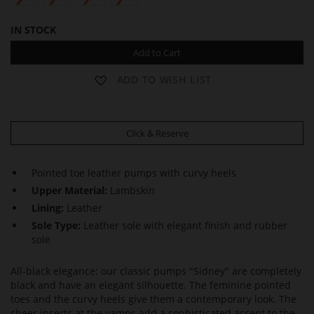
IN STOCK
Add to Cart
ADD TO WISH LIST
Click & Reserve
Pointed toe leather pumps with curvy heels
Upper Material:
Lambskin
Lining:
Leather
Sole Type:
Leather sole with elegant finish and rubber
sole
All-black elegance: our classic pumps "Sidney" are completely
black and have an elegant silhouette. The feminine pointed
toes and the curvy heels give them a contemporary look. The
sheer inserts at the vamps add a sophisticated accent to the