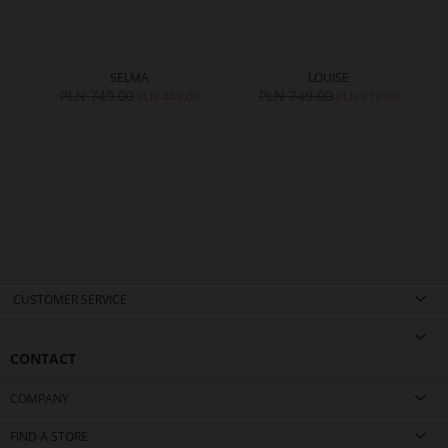
SELMA
LOUISE
PLN 749.00
PLN 749.00
0
PLN 449.00
PLN 379.00
CUSTOMER SERVICE
CONTACT
COMPANY
FIND A STORE