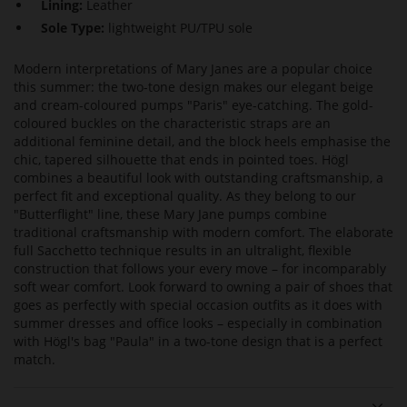
Lining:
Leather
Sole Type:
lightweight PU/TPU sole
Modern interpretations of Mary Janes are a popular choice
this summer: the two-tone design makes our elegant beige
and cream-coloured pumps "Paris" eye-catching. The gold-
coloured buckles on the characteristic straps are an
additional feminine detail, and the block heels emphasise the
chic, tapered silhouette that ends in pointed toes. Högl
combines a beautiful look with outstanding craftsmanship, a
perfect fit and exceptional quality. As they belong to our
"Butterflight" line, these Mary Jane pumps combine
traditional craftsmanship with modern comfort. The elaborate
full Sacchetto technique results in an ultralight, flexible
construction that follows your every move – for incomparably
soft wear comfort. Look forward to owning a pair of shoes that
goes as perfectly with special occasion outfits as it does with
summer dresses and office looks – especially in combination
with Högl's bag "Paula" in a two-tone design that is a perfect
match.