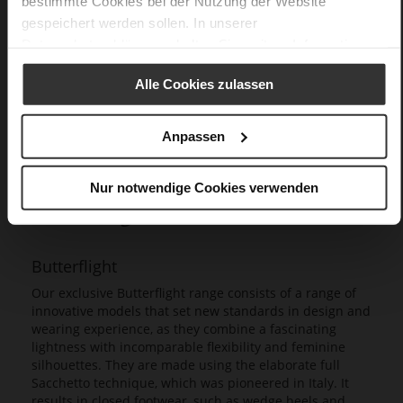
bestimmte Cookies bei der Nutzung der Website
gespeichert werden sollen. In unserer
Datenschutzerklärung
erhalten Sie weitere Informationen.
Alle Cookies zulassen
Anpassen
Nur notwendige Cookies verwenden
Butterflight
Our exclusive Butterflight range consists of a range of
innovative models that set new standards in design and
wearing experience, as they combine a fascinating
lightness with incomparable flexibility and feminine
silhouettes. They are made using the elaborate full
Sacchetto technique, which was pioneered in Italy. It
results in closed footwear, such as wedge heels and