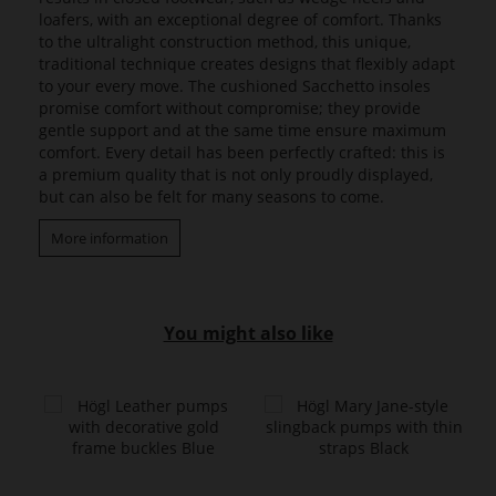
loafers, with an exceptional degree of comfort. Thanks
to the ultralight construction method, this unique,
traditional technique creates designs that flexibly adapt
to your every move. The cushioned Sacchetto insoles
promise comfort without compromise; they provide
gentle support and at the same time ensure maximum
comfort. Every detail has been perfectly crafted: this is
a premium quality that is not only proudly displayed,
but can also be felt for many seasons to come.
More information
You might also like