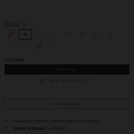
P
EU Size
UK Size
A
R
34.5
35
36
37
37.5
38
38.5
39
I
S
40
41
41.5
42
IN STOCK
Add to Cart
ADD TO WISH LIST
Click & Reserve
Two-tone smooth leather Mary Jane pumps
Upper Material:
Lambskin