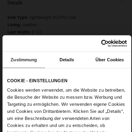
Details
More
lightweight PU/TPU sole
Information
Leather
F 1/2
Upper Material (LEATHER WORKING GROUP
Gold certified), Lining / Insole (LEATHER WORKING GROUP
certified)
Firmly integrated leather insole, Butterflight,
Zustimmung
Details
Über Cookies
Sustainable Product
Buckle
No
COOKIE - EINSTELLUNGEN
61
Cookies werden verwendet, um die Website zu betreiben,
Block Heel
die Besuche der Website zu messen bzw. Werbung und
fine high-quality lambskin with a matte
Targeting zu ermöglichen. Wir verwenden eigene Cookies
finish
und Cookies von Drittanbietern. Klicken Sie auf „Details“,
um eine Beschreibung der verwendeten Arten von
Care
Cookies zu erhalten und um zu entscheiden, ob