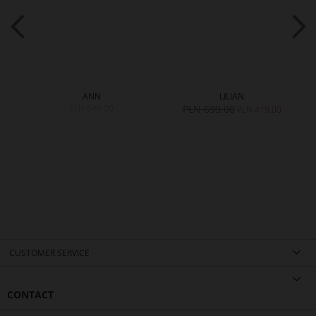
ANN
LILIAN
PLN 649.00
PLN 699.00
0
PLN 419.00
CUSTOMER SERVICE
CONTACT