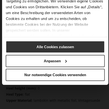
Targeting zu ermöglichen. Wir verwenden eigene Cookies
und Cookies von Drittanbietern. Klicken Sie auf „Details“,
um eine Beschreibung der verwendeten Arten von
Details
Cookies zu erhalten und um zu entscheiden, ob
bestimmte Cookies bei der Nutzung der Website
More
non-slip rubber sole
gespeichert werden sollen. In unserer
Information
Cotton
Datenschutzerklärung
erhalten Sie weitere Informationen.
F 1/2
Lining/Insole (OEKOTEX certified/LEATHER
Alle Cookies zulassen
WORKING GROUP certified), Made in Europe, Lacing
(Tencel), Upper Material (LEATHER WORKING GROUP
certified)
Anpassen
Removeable Insole, Sustainable Product, Made
in Europe
Nur notwendige Cookies verwenden
Lacing
No
0
flat
lambskin with metallic foil, Vintagesuede