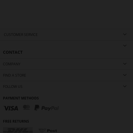
CUSTOMER SERVICE
CONTACT
COMPANY
FIND A STORE
FOLLOW US
PAYMENT METHODS
FREE RETURNS