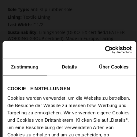
More
anti-slip rubber sole
Information
Textile Lining
F 1/2
Lining/Insole (OEKOTEX certified/LEATHER
WORKING GROUP certified), Made in Europe, Lacing
(Tencel), Upper Material (LEATHER WORKING GROUP Gold
certified)
Removable insole made from innovative memory
foam, Sustainable Product, Made in Europe
Zustimmung
Details
Über Cookies
No Lacing
No
0
COOKIE - EINSTELLUNGEN
flat
Cookies werden verwendet, um die Website zu betreiben,
calfskin suede with a raw leather effect
die Besuche der Website zu messen bzw. Werbung und
Targeting zu ermöglichen. Wir verwenden eigene Cookies
Care
und Cookies von Drittanbietern. Klicken Sie auf „Details“,
um eine Beschreibung der verwendeten Arten von
Cookies zu erhalten und um zu entscheiden, ob