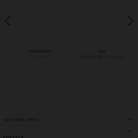
SNEAKERINA
SAM
PLN 699.00
PLN 849.00
0
PLN 509.00
CUSTOMER SERVICE
CONTACT