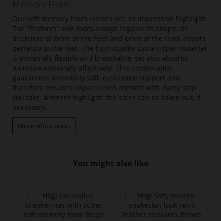
Memory Foam
Our soft memory foam insoles are an impressive highlight.
The "Proform" sole foam always regains its shape. Its
thickness of 8mm at the heel and 6mm at the front adapts
perfectly to the feet. The high-quality Lycra upper material
is extremely flexible and breathable, yet also absorbs
moisture extremely effectively. This combination
guarantees incredibly soft, cushioned support and
therefore ensures unparalleled comfort with every step
you take. Another highlight: the soles can be taken out, if
necessary.
More information
You might also like