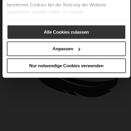
bestimmte Cookies bei der Nutzung der Website
gespeichert werden sollen. In unserer
Datenschutzerklärung
erhalten Sie weitere Informationen.
Alle Cookies zulassen
Anpassen
Nur notwendige Cookies verwenden