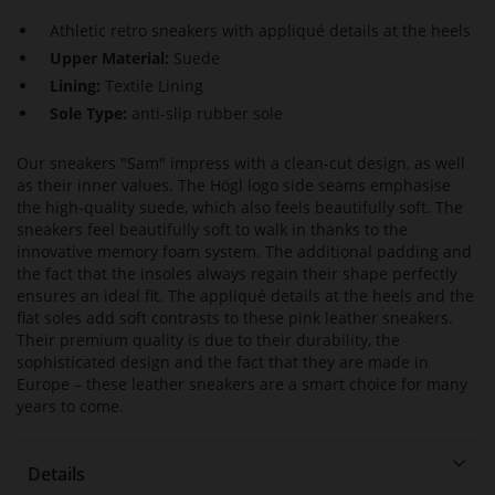
Athletic retro sneakers with appliqué details at the heels
Upper Material:
Suede
Lining:
Textile Lining
Sole Type:
anti-slip rubber sole
Our sneakers "Sam" impress with a clean-cut design, as well
as their inner values. The Högl logo side seams emphasise
the high-quality suede, which also feels beautifully soft. The
sneakers feel beautifully soft to walk in thanks to the
innovative memory foam system. The additional padding and
the fact that the insoles always regain their shape perfectly
ensures an ideal fit. The appliqué details at the heels and the
flat soles add soft contrasts to these pink leather sneakers.
Their premium quality is due to their durability, the
sophisticated design and the fact that they are made in
Europe – these leather sneakers are a smart choice for many
years to come.
Details