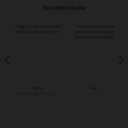
You might also like
SHERYL
ANN
PLN 649.00
PLN 649.00
0
PLN 459.00