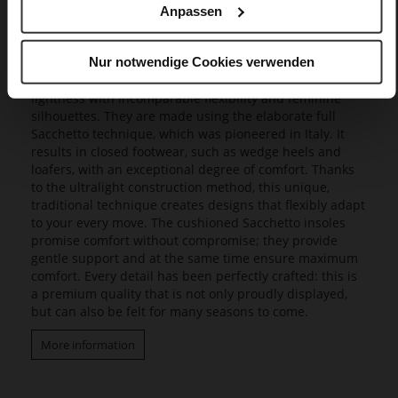
Anpassen
Butterflight
Our exclusive Butterflight range consists of a range of
Nur notwendige Cookies verwenden
innovative models that set new standards in design and
wearing experience, as they combine a fascinating
lightness with incomparable flexibility and feminine
silhouettes. They are made using the elaborate full
Sacchetto technique, which was pioneered in Italy. It
results in closed footwear, such as wedge heels and
loafers, with an exceptional degree of comfort. Thanks
to the ultralight construction method, this unique,
traditional technique creates designs that flexibly adapt
to your every move. The cushioned Sacchetto insoles
promise comfort without compromise; they provide
gentle support and at the same time ensure maximum
comfort. Every detail has been perfectly crafted: this is
a premium quality that is not only proudly displayed,
but can also be felt for many seasons to come.
More information