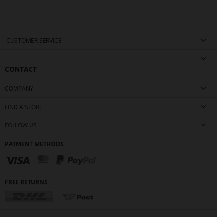
CUSTOMER SERVICE
CONTACT
COMPANY
FIND A STORE
FOLLOW US
PAYMENT METHODS
FREE RETURNS