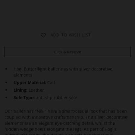
N
N
N
ADD TO WISH LIST
I
I
I
K
K
K
I
I
I
Click & Reserve
Högl Butterflight ballerinas with silver decorative
elements
Upper Material:
Calf
Lining:
Leather
Sole Type:
anti-slip rubber sole
Our ballerinas "Niki" have a smart-casual look that has been
coupled with innovative craftsmanship. The silver decorative
elements are an elegant eye-catching detail, whilst the
hidden wedge heels elongate the legs. As part of Högl's