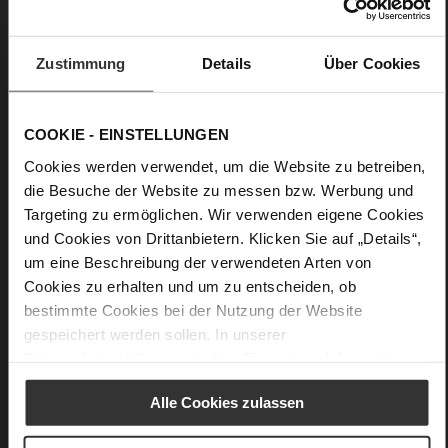
No
30
Wedge Heel
Zustimmung
Details
Über Cookies
soft calfskin with a coarser grain structure
COOKIE - EINSTELLUNGEN
Care
Cookies werden verwendet, um die Website zu betreiben,
die Besuche der Website zu messen bzw. Werbung und
Targeting zu ermöglichen. Wir verwenden eigene Cookies
und Cookies von Drittanbietern. Klicken Sie auf „Details“,
um eine Beschreibung der verwendeten Arten von
Cookies zu erhalten und um zu entscheiden, ob
bestimmte Cookies bei der Nutzung der Website
gespeichert werden sollen. In unserer
Datenschutzerklärung
erhalten Sie weitere Informationen.
Alle Cookies zulassen