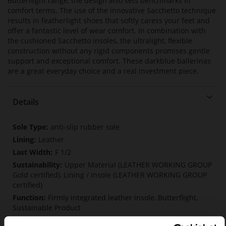
Butterflight range, the design also sets benchmarks in
comfort terms. The use of the innovative Sacchetto technique
results in featherlight shoes that softly caress your feet and
offer a fantastic level of wear comfort. In combination with
the cushioned Sacchetto insoles, the ultralight, flexible
construction without any rigid components promises gentle
support and exceptional comfort. These darkblue ballerinas
are a great everyday choice and a real investment piece.
Details
More
anti-slip rubber sole
Information
Leather
F 1/2
Upper Material (LEATHER WORKING GROUP
Gold certified), Lining / Insole (LEATHER WORKING GROUP
certified)
Firmly integrated leather insole, Butterflight,
Sustainable Product
No Lacing