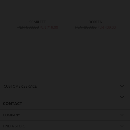
SCARLETT
DOREEN
PLN 899.00
PLN 809.00
0
PLN 719.00
PLN 409.00
CUSTOMER SERVICE
CONTACT
COMPANY
FIND A STORE