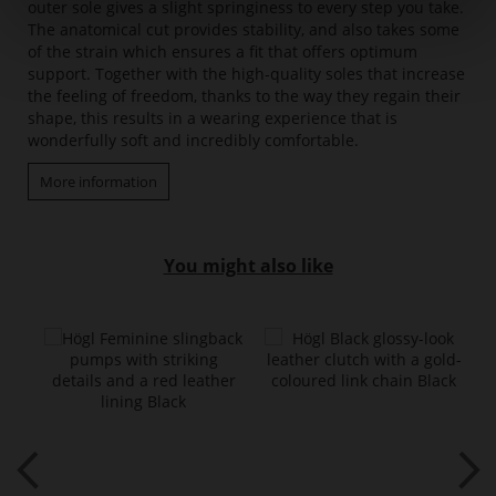
outer sole gives a slight springiness to every step you take.
The anatomical cut provides stability, and also takes some
of the strain which ensures a fit that offers optimum
support. Together with the high-quality soles that increase
the feeling of freedom, thanks to the way they regain their
shape, this results in a wearing experience that is
wonderfully soft and incredibly comfortable.
More information
You might also like