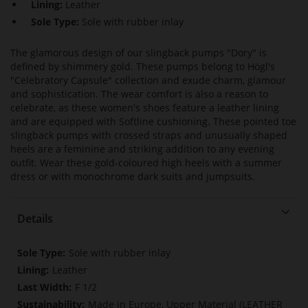
Lining:
Leather
Sole Type:
Sole with rubber inlay
The glamorous design of our slingback pumps "Dory" is
defined by shimmery gold. These pumps belong to Högl's
"Celebratory Capsule" collection and exude charm, glamour
and sophistication. The wear comfort is also a reason to
celebrate, as these women's shoes feature a leather lining
and are equipped with Softline cushioning. These pointed toe
slingback pumps with crossed straps and unusually shaped
heels are a feminine and striking addition to any evening
outfit. Wear these gold-coloured high heels with a summer
dress or with monochrome dark suits and jumpsuits.
Details
More
Sole with rubber inlay
Information
Leather
F 1/2
Made in Europe, Upper Material (LEATHER