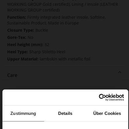
WORKING GROUP Gold certified), Lining / Insole (LEATHER
WORKING GROUP certified)
Firmly integrated leather insole, Softline,
Sustainable Product, Made in Europe
Buckle
No
82
Sharp Stiletto Heel
lambskin with metallic foil
Care
Zustimmung
Details
Über Cookies