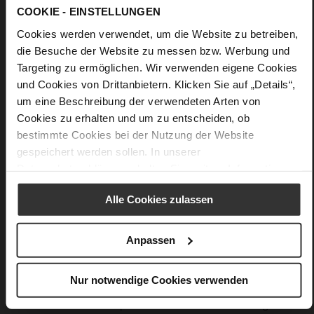
COOKIE - EINSTELLUNGEN
Cookies werden verwendet, um die Website zu betreiben,
die Besuche der Website zu messen bzw. Werbung und
Targeting zu ermöglichen. Wir verwenden eigene Cookies
und Cookies von Drittanbietern. Klicken Sie auf „Details“,
um eine Beschreibung der verwendeten Arten von
Cookies zu erhalten und um zu entscheiden, ob
bestimmte Cookies bei der Nutzung der Website
gespeichert werden sollen. In unserer
Datenschutzerklärung
erhalten Sie weitere Informationen.
Alle Cookies zulassen
Softline
Anpassen
Only floating feels more amazing – our Softline system
results in a fascinating feeling of pure lightness. With its
innovative soft padding and clever sole technology, it
Nur notwendige Cookies verwenden
couples excellent cushioning with incomparable comfort.
The combination of a padded midsole and an ultralight