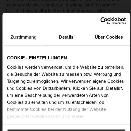
incomparable wear comfort all day long. On hot summer
days, the high-quality leather lining impresses with its
breathable properties. Wear them with a summer dress,
cropped trousers or to a beach party on holiday – "Lil" is a
versatile choice for all occasions.
Zustimmung
Details
Über Cookies
Details
COOKIE - EINSTELLUNGEN
More
anti-slip rubber sole
Information
Cookies werden verwendet, um die Website zu betreiben,
Leather
die Besuche der Website zu messen bzw. Werbung und
F 1/2
Targeting zu ermöglichen. Wir verwenden eigene Cookies
Lining / Insole (LEATHER WORKING GROUP
und Cookies von Drittanbietern. Klicken Sie auf „Details“,
certified)
um eine Beschreibung der verwendeten Arten von
Firmly integrated leather insole
Cookies zu erhalten und um zu entscheiden, ob
No Lacing
bestimmte Cookies bei der Nutzung der Website
No
gespeichert werden sollen. In unserer
5
Datenschutzerklärung
erhalten Sie weitere Informationen.
flat