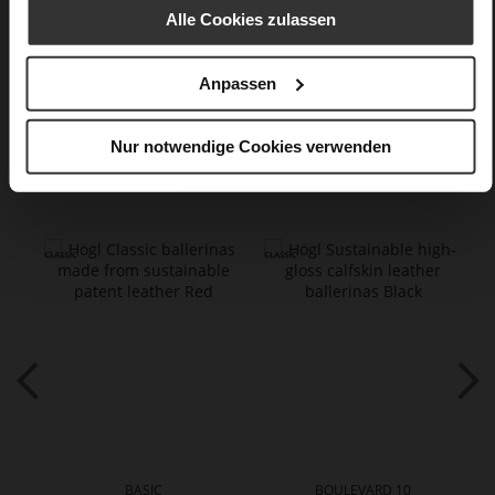
Casualmetalic
Alle Cookies zulassen
Care
Anpassen
Nur notwendige Cookies verwenden
You might also like
BASIC
BOULEVARD 10