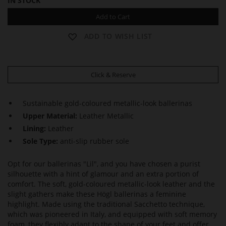
IN STOCK
Add to Cart
ADD TO WISH LIST
Click & Reserve
Sustainable gold-coloured metallic-look ballerinas
Upper Material:
Leather Metallic
Lining:
Leather
Sole Type:
anti-slip rubber sole
Opt for our ballerinas "Lil", and you have chosen a purist
silhouette with a hint of glamour and an extra portion of
comfort. The soft, gold-coloured metallic-look leather and the
slight gathers make these Högl ballerinas a feminine
highlight. Made using the traditional Sacchetto technique,
which was pioneered in Italy, and equipped with soft memory
foam, they flexibly adapt to the shape of your feet and offer