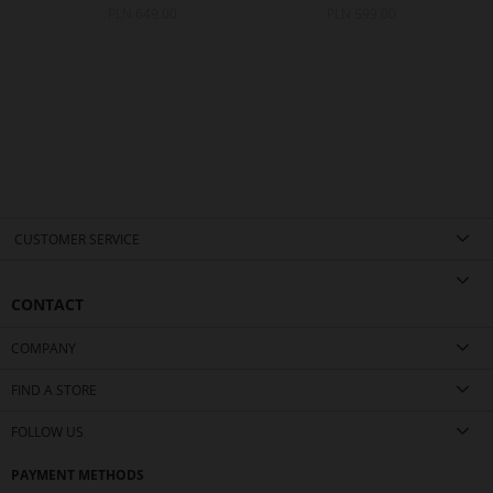
PLN 649.00
PLN 599.00
CUSTOMER SERVICE
CONTACT
COMPANY
FIND A STORE
FOLLOW US
PAYMENT METHODS