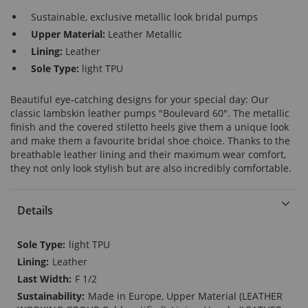
Sustainable, exclusive metallic look bridal pumps
Upper Material:
Leather Metallic
Lining:
Leather
Sole Type:
light TPU
Beautiful eye-catching designs for your special day: Our
classic lambskin leather pumps "Boulevard 60". The metallic
finish and the covered stiletto heels give them a unique look
and make them a favourite bridal shoe choice. Thanks to the
breathable leather lining and their maximum wear comfort,
they not only look stylish but are also incredibly comfortable.
Details
More
light TPU
Information
Leather
F 1/2
Made in Europe, Upper Material (LEATHER