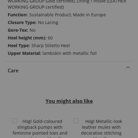
WORKING GROUP Gold certified), Lining / Insole (LEATHER
WORKING GROUP certified)
Sustainable Product, Made in Europe
No Lacing
No
60
Sharp Stiletto Heel
lambskin with metallic foil
Care
You might also like