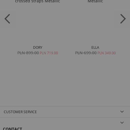
DORY
ELLA
PLN 899.00
PLN 699.00
0
PLN 719.00
PLN 349.00
CUSTOMER SERVICE
CONTACT