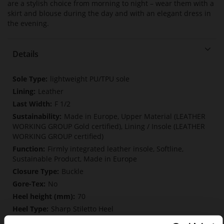
are a stylish choice from morning to night – wear them with a
skirt and blouse during the day and with an elegant dress in
the evening.
Details
More
lightweight PU/TPU sole
Information
Leather
F 1/2
Made in Europe, Upper Material (LEATHER
WORKING GROUP Gold certified), Lining / Insole (LEATHER
WORKING GROUP certified)
Firmly integrated leather insole, Softline,
Sustainable Product, Made in Europe
Buckle
No
70
Sharp Stiletto Heel
Cosymetal