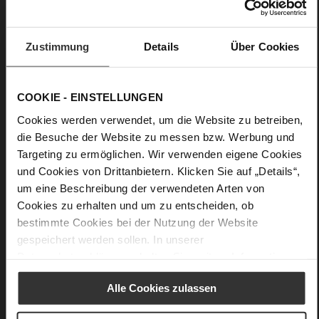
Care
Zustimmung
Details
Über Cookies
COOKIE - EINSTELLUNGEN
Cookies werden verwendet, um die Website zu betreiben,
die Besuche der Website zu messen bzw. Werbung und
Targeting zu ermöglichen. Wir verwenden eigene Cookies
und Cookies von Drittanbietern. Klicken Sie auf „Details“,
um eine Beschreibung der verwendeten Arten von
Cookies zu erhalten und um zu entscheiden, ob
bestimmte Cookies bei der Nutzung der Website
gespeichert werden sollen. In unserer
Datenschutzerklärung
erhalten Sie weitere Informationen.
Alle Cookies zulassen