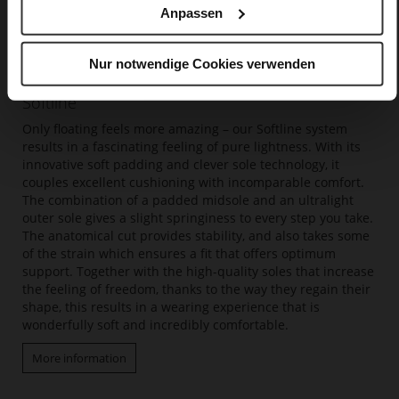
Anpassen
Nur notwendige Cookies verwenden
Softline
Only floating feels more amazing – our Softline system
results in a fascinating feeling of pure lightness. With its
innovative soft padding and clever sole technology, it
couples excellent cushioning with incomparable comfort.
The combination of a padded midsole and an ultralight
outer sole gives a slight springiness to every step you take.
The anatomical cut provides stability, and also takes some
of the strain which ensures a fit that offers optimum
support. Together with the high-quality soles that increase
the feeling of freedom, thanks to the way they regain their
shape, this results in a wearing experience that is
wonderfully soft and incredibly comfortable.
More information