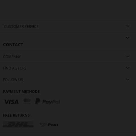
CUSTOMER SERVICE
CONTACT
COMPANY
FIND A STORE
FOLLOW US
PAYMENT METHODS
FREE RETURNS