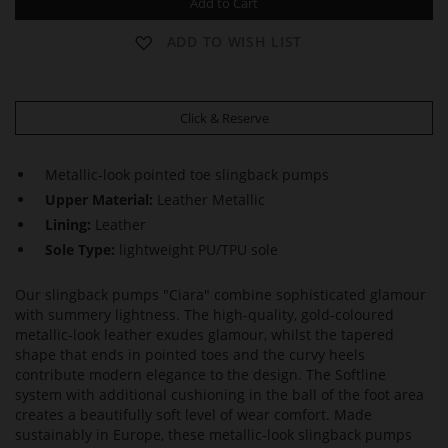
Add to Cart
ADD TO WISH LIST
Click & Reserve
Metallic-look pointed toe slingback pumps
Upper Material:
Leather Metallic
Lining:
Leather
Sole Type:
lightweight PU/TPU sole
Our slingback pumps "Ciara" combine sophisticated glamour
with summery lightness. The high-quality, gold-coloured
metallic-look leather exudes glamour, whilst the tapered
shape that ends in pointed toes and the curvy heels
contribute modern elegance to the design. The Softline
system with additional cushioning in the ball of the foot area
creates a beautifully soft level of wear comfort. Made
sustainably in Europe, these metallic-look slingback pumps