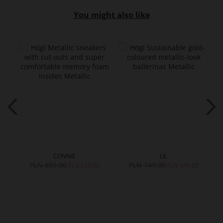
You might also like
CONNIE
LIL
PLN 899.00
PLN 749.00
PLN 629.00
PLN 449.00