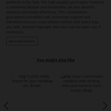
perfectly to the feet. The high-quality Lycra upper material
is extremely flexible and breathable, yet also absorbs
moisture extremely effectively. This combination
guarantees incredibly soft, cushioned support and
therefore ensures unparalleled comfort with every step
you take. Another highlight: the soles can be taken out, if
necessary.
More information
You might also like