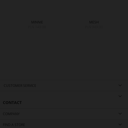
MINNIE
MESH
PLN 149.00
PLN 949.00
CUSTOMER SERVICE
CONTACT
COMPANY
FIND A STORE