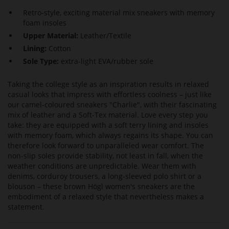
Retro-style, exciting material mix sneakers with memory
foam insoles
Upper Material:
Leather/Textile
Lining:
Cotton
Sole Type:
extra-light EVA/rubber sole
Taking the college style as an inspiration results in relaxed
casual looks that impress with effortless coolness – just like
our camel-coloured sneakers "Charlie", with their fascinating
mix of leather and a Soft-Tex material. Love every step you
take: they are equipped with a soft terry lining and insoles
with memory foam, which always regains its shape. You can
therefore look forward to unparalleled wear comfort. The
non-slip soles provide stability, not least in fall, when the
weather conditions are unpredictable. Wear them with
denims, corduroy trousers, a long-sleeved polo shirt or a
blouson – these brown Högl women's sneakers are the
embodiment of a relaxed style that nevertheless makes a
statement.