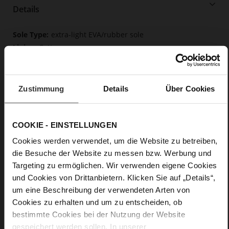
Details
More
extra-light EVA/rubber sole
Information
Cotton
F 1/2
Soft, firmly integrated insole made from
innovative memory foam
Zustimmung
Details
Über Cookies
Lacing
No
0
COOKIE - EINSTELLUNGEN
flat
Cookies werden verwendet, um die Website zu betreiben,
Soft-Tex, calfskin suede with a raw leather
die Besuche der Website zu messen bzw. Werbung und
effect
Targeting zu ermöglichen. Wir verwenden eigene Cookies
und Cookies von Drittanbietern. Klicken Sie auf „Details“,
um eine Beschreibung der verwendeten Arten von
Cookies zu erhalten und um zu entscheiden, ob
bestimmte Cookies bei der Nutzung der Website
gespeichert werden sollen. In unserer