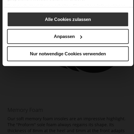
Datenschutzerklärung
erhalten Sie weitere Informationen.
Alle Cookies zulassen
Anpassen
Nur notwendige Cookies verwenden
Memory Foam
Our soft memory foam insoles are an impressive highlight.
The "Proform" sole foam always regains its shape. Its
thickness of 8mm at the heel and 6mm at the front adapts