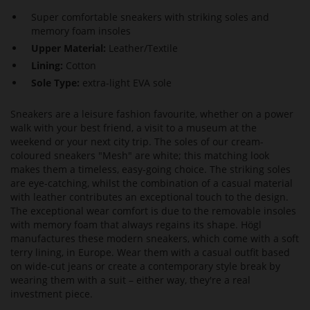
Super comfortable sneakers with striking soles and
memory foam insoles
Upper Material:
Leather/Textile
Lining:
Cotton
Sole Type:
extra-light EVA sole
Sneakers are a leisure fashion favourite, whether on a power
walk with your best friend, a visit to a museum at the
weekend or your next city trip. The soles of our cream-
coloured sneakers "Mesh" are white; this matching look
makes them a timeless, easy-going choice. The striking soles
are eye-catching, whilst the combination of a casual material
with leather contributes an exceptional touch to the design.
The exceptional wear comfort is due to the removable insoles
with memory foam that always regains its shape. Högl
manufactures these modern sneakers, which come with a soft
terry lining, in Europe. Wear them with a casual outfit based
on wide-cut jeans or create a contemporary style break by
wearing them with a suit – either way, they're a real
investment piece.