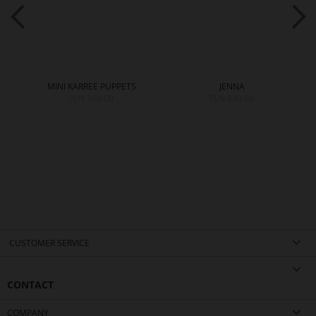
MINI KARREE PUPPETS
JENNA
PLN 349.00
PLN 849.00
CUSTOMER SERVICE
CONTACT
COMPANY