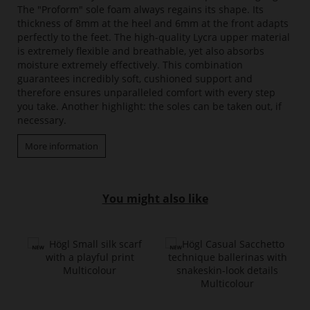
The "Proform" sole foam always regains its shape. Its
thickness of 8mm at the heel and 6mm at the front adapts
perfectly to the feet. The high-quality Lycra upper material
is extremely flexible and breathable, yet also absorbs
moisture extremely effectively. This combination
guarantees incredibly soft, cushioned support and
therefore ensures unparalleled comfort with every step
you take. Another highlight: the soles can be taken out, if
necessary.
More information
You might also like