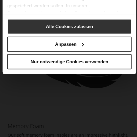
gespeichert werden sollen. In unserer
Datenschutzerklärung
erhalten Sie weitere Informationen.
Alle Cookies zulassen
Anpassen
Nur notwendige Cookies verwenden
Memory Foam
Our soft memory foam insoles are an impressive highlight.