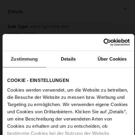
Details
More
extra-light EVA sole
Information
Cotton
F 1/2
Made in Europe
Removable insole made from innovative memory
Zustimmung
Details
Über Cookies
foam, Made in Europe
Lacing
No
COOKIE - EINSTELLUNGEN
0
Cookies werden verwendet, um die Website zu betreiben,
flat
die Besuche der Website zu messen bzw. Werbung und
Soft-Tex, calfskin suede with a raw leather
Targeting zu ermöglichen. Wir verwenden eigene Cookies
effect, fine high-quality lambskin with a matte finish
und Cookies von Drittanbietern. Klicken Sie auf „Details“,
um eine Beschreibung der verwendeten Arten von
Cookies zu erhalten und um zu entscheiden, ob
bestimmte Cookies bei der Nutzung der Website