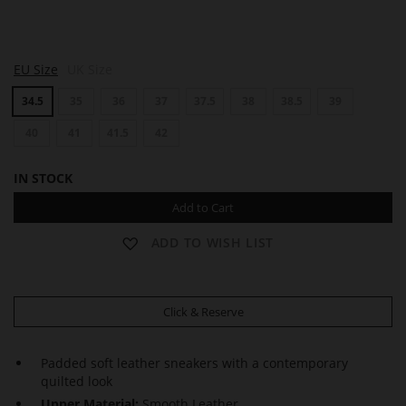
M
EU Size
UK Size
A
R
34.5
35
36
37
37.5
38
38.5
39
L
E
Y
40
41
41.5
42
IN STOCK
Add to Cart
ADD TO WISH LIST
Click & Reserve
Padded soft leather sneakers with a contemporary
quilted look
Upper Material:
Smooth Leather