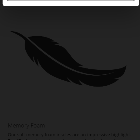
Memory Foam
Our soft memory foam insoles are an impressive highlight.