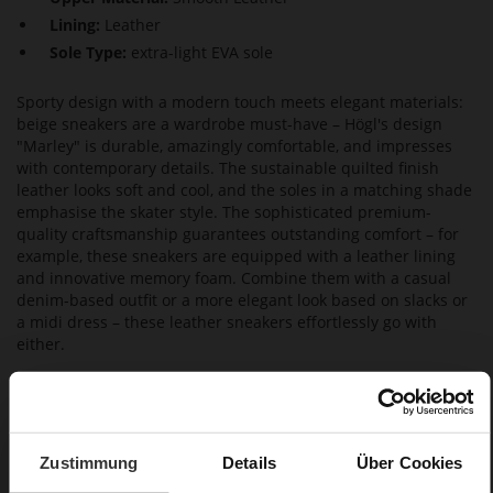
Lining:
Leather
Sole Type:
extra-light EVA sole
Sporty design with a modern touch meets elegant materials:
beige sneakers are a wardrobe must-have – Högl's design
"Marley" is durable, amazingly comfortable, and impresses
with contemporary details. The sustainable quilted finish
leather looks soft and cool, and the soles in a matching shade
emphasise the skater style. The sophisticated premium-
quality craftsmanship guarantees outstanding comfort – for
example, these sneakers are equipped with a leather lining
and innovative memory foam. Combine them with a casual
denim-based outfit or a more elegant look based on slacks or
a midi dress – these leather sneakers effortlessly go with
either.
Details
Zustimmung
Details
Über Cookies
More
extra-light EVA sole
Information