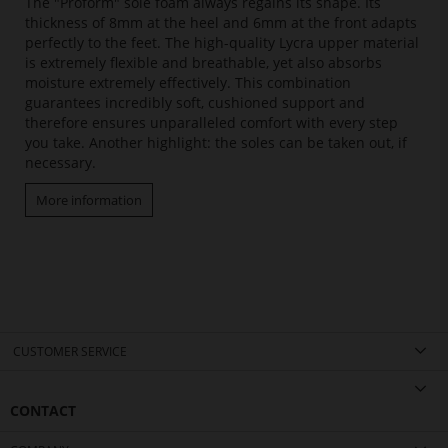
The "Proform" sole foam always regains its shape. Its
thickness of 8mm at the heel and 6mm at the front adapts
perfectly to the feet. The high-quality Lycra upper material
is extremely flexible and breathable, yet also absorbs
moisture extremely effectively. This combination
guarantees incredibly soft, cushioned support and
therefore ensures unparalleled comfort with every step
you take. Another highlight: the soles can be taken out, if
necessary.
More information
CUSTOMER SERVICE
CONTACT