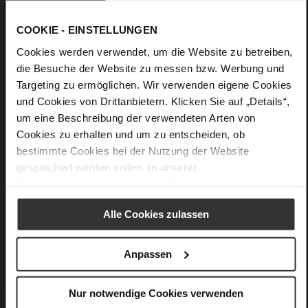
Leather
F 1/2
COOKIE - EINSTELLUNGEN
Made in Europe, Upper Material (LEATHER
WORKING GROUP Gold certified), Lining / Insole (LEATHER
Cookies werden verwendet, um die Website zu betreiben,
WORKING GROUP Gold certified)
die Besuche der Website zu messen bzw. Werbung und
Removeable Insole, Sustainable Product, Made
Targeting zu ermöglichen. Wir verwenden eigene Cookies
in Europe
und Cookies von Drittanbietern. Klicken Sie auf „Details“,
Lacing
um eine Beschreibung der verwendeten Arten von
No
Cookies zu erhalten und um zu entscheiden, ob
0
bestimmte Cookies bei der Nutzung der Website
flat
gespeichert werden sollen. In unserer
fine high-quality lambskin with a matte
Datenschutzerklärung
erhalten Sie weitere Informationen.
finish
Alle Cookies zulassen
Care
Anpassen
Nur notwendige Cookies verwenden