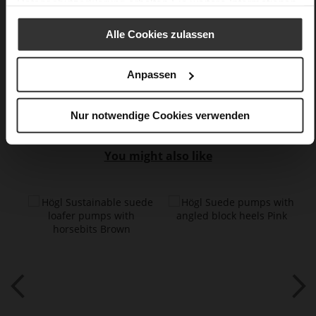
Datenschutzerklärung
erhalten Sie weitere Informationen.
60
Sharp Stiletto Heel
Alle Cookies zulassen
kidskin, finely sanded with a velvety finish
Anpassen
Care
Nur notwendige Cookies verwenden
You might also like