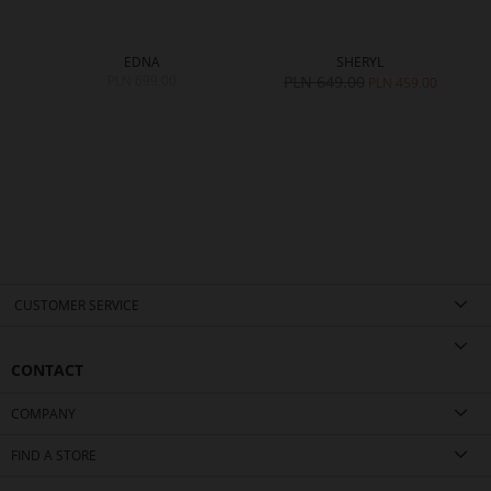
EDNA
SHERYL
PLN 699.00
PLN 649.00
PLN 459.00
CUSTOMER SERVICE
CONTACT
COMPANY
FIND A STORE