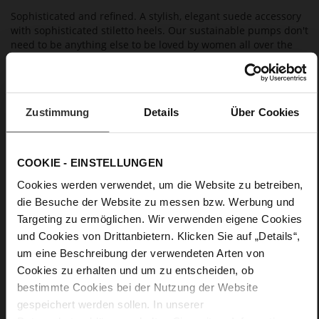
Sophisticated and refined. A stylish, elegant suede accessory
with sophisticated stiletto heels. Our sustainable pumps don't
need to be anything else to be loved by women all over the
world. They are unparalleled when it comes to everyday use,
and can be worn with a wide variety range of outfits. With
these versatile shoes in your wardrobe, you're perfectly
equipped for almost all occasions.
Zustimmung
Details
Über Cookies
Details
COOKIE - EINSTELLUNGEN
More
Leather
Cookies werden verwendet, um die Website zu betreiben,
Information
F 1/2
die Besuche der Website zu messen bzw. Werbung und
Made in Europe, Upper Material (LEATHER
Targeting zu ermöglichen. Wir verwenden eigene Cookies
WORKING GROUP certified), Lining / Insole (LEATHER
und Cookies von Drittanbietern. Klicken Sie auf „Details“,
WORKING GROUP certified)
um eine Beschreibung der verwendeten Arten von
Firmly integrated leather insole, Sustainable
Cookies zu erhalten und um zu entscheiden, ob
Product, Made in Europe
bestimmte Cookies bei der Nutzung der Website
No Lacing
gespeichert werden sollen. In unserer
No