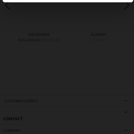
SNEAKERINA
GLAMMY
PLN 699.00
PLN 849.00
PLN 559.00
CUSTOMER SERVICE
CONTACT
COMPANY