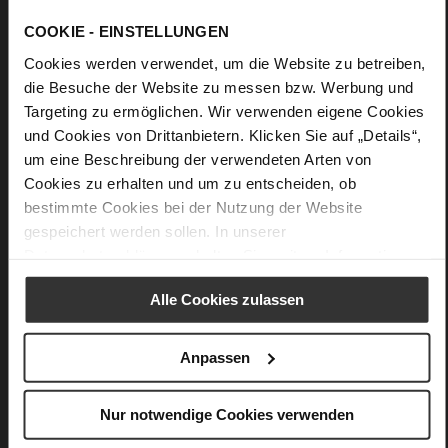
Lacing
No
COOKIE - EINSTELLUNGEN
35
Cookies werden verwendet, um die Website zu betreiben,
Chunky Platform
die Besuche der Website zu messen bzw. Werbung und
fine high-quality lambskin with a matte
Targeting zu ermöglichen. Wir verwenden eigene Cookies
finish
und Cookies von Drittanbietern. Klicken Sie auf „Details“,
um eine Beschreibung der verwendeten Arten von
Care
Cookies zu erhalten und um zu entscheiden, ob
bestimmte Cookies bei der Nutzung der Website
gespeichert werden sollen. In unserer
Datenschutzerklärung
erhalten Sie weitere Informationen.
You might also like
Alle Cookies zulassen
Anpassen
Nur notwendige Cookies verwenden