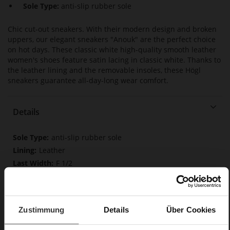
Sole Type:
anti-slip rubber sole
Chic cut-out sneakers. With their modern design and broken
uppers, our elegant sneakers "Anouk" are the perfect choice
on hot days. These classic white high-quality smooth leather
women's shoes feature satin lacing in classic white. Thanks to
the leather lining and the removable insoles, these Högl
sneakers guarantee all-day-long wear comfort.
Details
More
anti-slip rubber sole
Information
Leather
F 1/2
Made in Europe, Upper Material (LEATHER
WORKING GROUP certified), Lining / Insole (LEATHER
WORKING GROUP certified)
Removable leather insole, Sustainable Product,
Zustimmung
Details
Über Cookies
Made in Europe