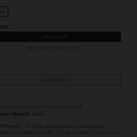
ize
TOCK
ADD TO CART
ADD TO WISH LIST
Click & Reserve
legant clutch bag with a shiny satin look
pper Material:
Textile
"Vivienne" – this Högl clutch combines a minimalist
uette with modern accents. The light shade of beige called