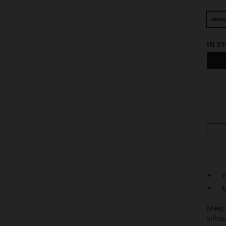
ones
IN S
E
U
Meet 
silho