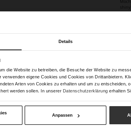
Mocha
shiny
your 
colou
choic
eveni
Thank
Details
to op
Det
N
Mor
Size
um die Website zu betreiben, die Besuche der Website zu mes
Info
r verwenden eigene Cookies und Cookies von Drittanbietern. Klic
Fun
ndeten Arten von Cookies zu erhalten und um zu entscheiden, o
Upp
hert werden sollen. In unserer
Datenschutzerklärung
erhalten Si
ies
Anpassen
A
You might also like