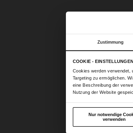
Zustimmung
COOKIE - EINSTELLUNGE
Cookies werden verwendet, 
Targeting zu ermöglichen. Wi
eine Beschreibung der verwe
Nutzung der Website gespeic
Skip
to
the
Nur notwendige Cook
verwenden
beginning
of
the