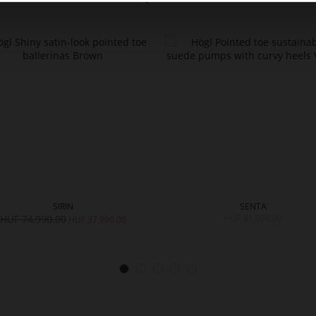
SIRIN
SENTA
HUF 74,990.00
HUF 81,990.00
HUF 37,990.00