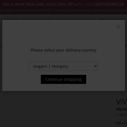
For a short time only: Extra 20% off
with code
LASTCHANCE20
es Classics and items marked "NEW". Cannot be combined with other discounts or pro
Subscribe to our newsletter and receive exclusive offers & news.
Clos
SSORIES
JACKETS & COATS
NEW
SALE
INSPIR
Please select your delivery country
Continue shopping
VI
Moch
1-141
HUF