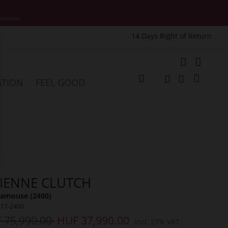
motions.
14 Days Right of Return
e
My Cart
ATION
FEEL GOOD
Change
Search
Search
VIENNE CLUTCH
amouse (2400)
117-2400
 75,990.00
HUF 37,990.00
Incl. 27% VAT