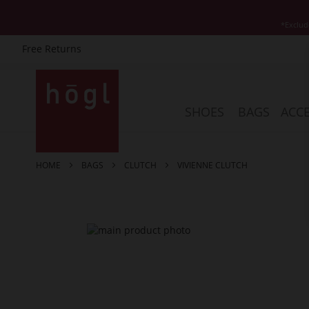
*Exclud
Free Returns
Skip
to
Content
SHOES
BAGS
ACCE
HOME
BAGS
CLUTCH
VIVIENNE CLUTCH
Skip
to
the
end
of
the