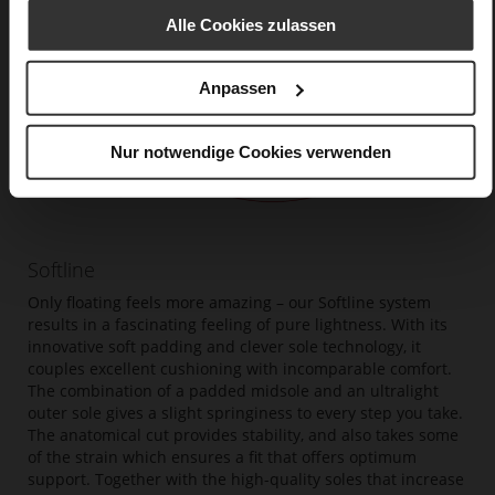
Alle Cookies zulassen
Anpassen
Nur notwendige Cookies verwenden
Softline
Only floating feels more amazing – our Softline system
results in a fascinating feeling of pure lightness. With its
innovative soft padding and clever sole technology, it
couples excellent cushioning with incomparable comfort.
The combination of a padded midsole and an ultralight
outer sole gives a slight springiness to every step you take.
The anatomical cut provides stability, and also takes some
of the strain which ensures a fit that offers optimum
support. Together with the high-quality soles that increase