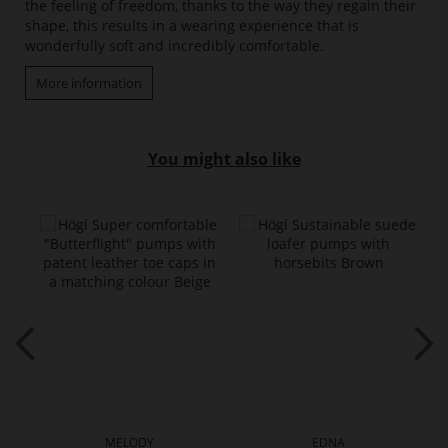
the feeling of freedom, thanks to the way they regain their
shape, this results in a wearing experience that is
wonderfully soft and incredibly comfortable.
More information
You might also like
MELODY
EDNA