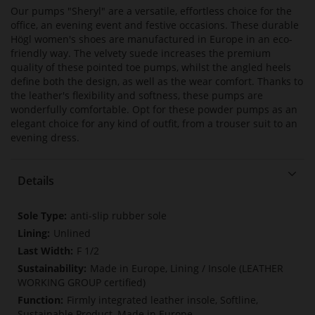
Our pumps "Sheryl" are a versatile, effortless choice for the
office, an evening event and festive occasions. These durable
Högl women's shoes are manufactured in Europe in an eco-
friendly way. The velvety suede increases the premium
quality of these pointed toe pumps, whilst the angled heels
define both the design, as well as the wear comfort. Thanks to
the leather's flexibility and softness, these pumps are
wonderfully comfortable. Opt for these powder pumps as an
elegant choice for any kind of outfit, from a trouser suit to an
evening dress.
Details
More
anti-slip rubber sole
Information
Unlined
F 1/2
Made in Europe, Lining / Insole (LEATHER
WORKING GROUP certified)
Firmly integrated leather insole, Softline,
Sustainable Product, Made in Europe