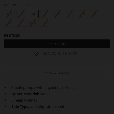
S
S
EU Size
UK Size
H
H
E
E
34.5
35
36
37
37.5
38
38.5
39
R
R
Y
Y
L
40
41
41.5
42
L
IN STOCK
Add to Cart
ADD TO WISH LIST
Click & Reserve
Suede pumps with angled block heels
Upper Material:
Suede
Lining:
Unlined
Sole Type:
anti-slip rubber sole