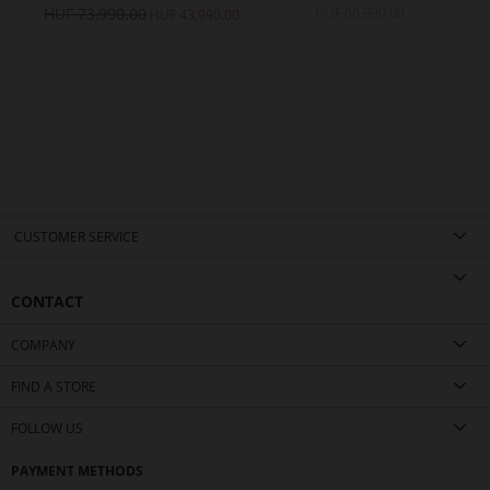
HUF 73,990.00
HUF 66,990.00
H
0.00
HUF 43,990.00
CUSTOMER SERVICE
CONTACT
COMPANY
FIND A STORE
FOLLOW US
PAYMENT METHODS