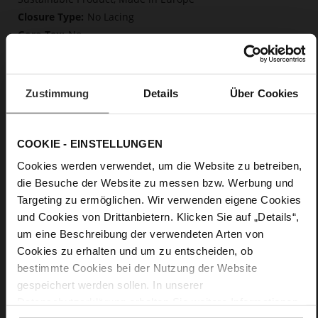
No Lacing
No
50
Block Heel
kidskin, finely sanded with a velvety finish
Zustimmung
Details
Über Cookies
Care
COOKIE - EINSTELLUNGEN
Cookies werden verwendet, um die Website zu betreiben,
die Besuche der Website zu messen bzw. Werbung und
Targeting zu ermöglichen. Wir verwenden eigene Cookies
und Cookies von Drittanbietern. Klicken Sie auf „Details“,
um eine Beschreibung der verwendeten Arten von
Cookies zu erhalten und um zu entscheiden, ob
bestimmte Cookies bei der Nutzung der Website
gespeichert werden sollen. In unserer
Datenschutzerklärung
erhalten Sie weitere Informationen.