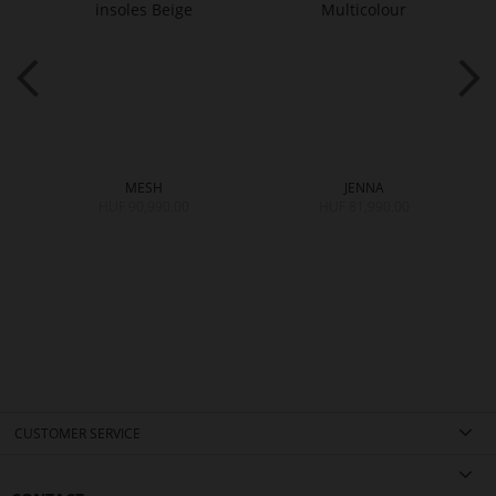
MESH
JENNA
HUF 90,990.00
HUF 81,990.00
CUSTOMER SERVICE