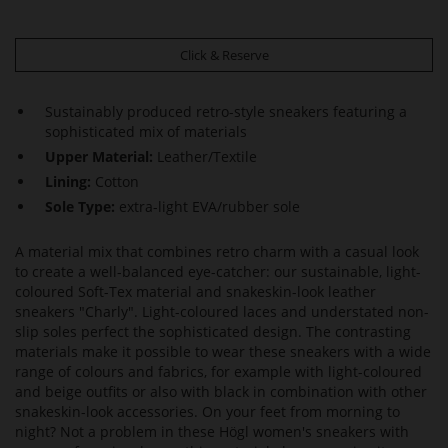
Click & Reserve
Sustainably produced retro-style sneakers featuring a
sophisticated mix of materials
Upper Material:
Leather/Textile
Lining:
Cotton
Sole Type:
extra-light EVA/rubber sole
A material mix that combines retro charm with a casual look
to create a well-balanced eye-catcher: our sustainable, light-
coloured Soft-Tex material and snakeskin-look leather
sneakers "Charly". Light-coloured laces and understated non-
slip soles perfect the sophisticated design. The contrasting
materials make it possible to wear these sneakers with a wide
range of colours and fabrics, for example with light-coloured
and beige outfits or also with black in combination with other
snakeskin-look accessories. On your feet from morning to
night? Not a problem in these Högl women's sneakers with