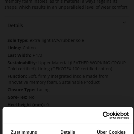
memory foam insoles, as this material always regains its
shape, which results in an unparalleled level of wear comfort.
Details
More
extra-light EVA/rubber sole
Information
Cotton
F 1/2
Upper Material (LEATHER WORKING GROUP
Gold certified), Lining (OEKOTEX 100 certified cotton)
Soft, firmly integrated insole made from
innovative memory foam, Sustainable Product
Lacing
No
0
flat
Soft-Tex, Snake
Zustimmung
Details
Über Cookies