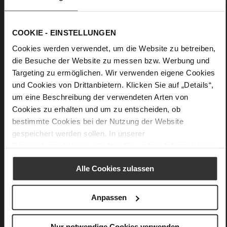
COOKIE - EINSTELLUNGEN
Cookies werden verwendet, um die Website zu betreiben,
die Besuche der Website zu messen bzw. Werbung und
Targeting zu ermöglichen. Wir verwenden eigene Cookies
und Cookies von Drittanbietern. Klicken Sie auf „Details“,
um eine Beschreibung der verwendeten Arten von
Cookies zu erhalten und um zu entscheiden, ob
bestimmte Cookies bei der Nutzung der Website
gespeichert werden sollen. In unserer
Datenschutzerklärung
erhalten Sie weitere Informationen.
Alle Cookies zulassen
Anpassen
Nur notwendige Cookies verwenden