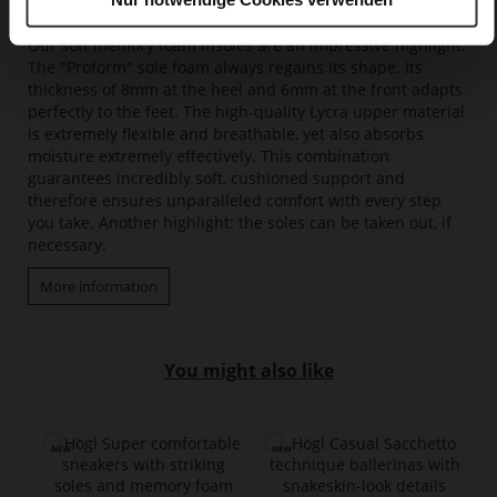
Memory Foam
Our soft memory foam insoles are an impressive highlight.
The "Proform" sole foam always regains its shape. Its
thickness of 8mm at the heel and 6mm at the front adapts
perfectly to the feet. The high-quality Lycra upper material
is extremely flexible and breathable, yet also absorbs
moisture extremely effectively. This combination
guarantees incredibly soft, cushioned support and
therefore ensures unparalleled comfort with every step
you take. Another highlight: the soles can be taken out, if
necessary.
More information
You might also like