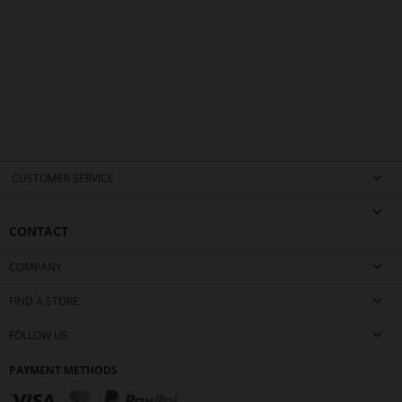
CUSTOMER SERVICE
CONTACT
COMPANY
FIND A STORE
FOLLOW US
PAYMENT METHODS