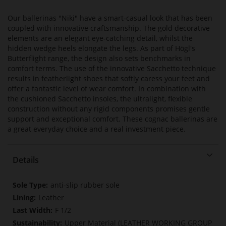
Our ballerinas "Niki" have a smart-casual look that has been
coupled with innovative craftsmanship. The gold decorative
elements are an elegant eye-catching detail, whilst the
hidden wedge heels elongate the legs. As part of Högl's
Butterflight range, the design also sets benchmarks in
comfort terms. The use of the innovative Sacchetto technique
results in featherlight shoes that softly caress your feet and
offer a fantastic level of wear comfort. In combination with
the cushioned Sacchetto insoles, the ultralight, flexible
construction without any rigid components promises gentle
support and exceptional comfort. These cognac ballerinas are
a great everyday choice and a real investment piece.
Details
More
anti-slip rubber sole
Information
Leather
F 1/2
Upper Material (LEATHER WORKING GROUP