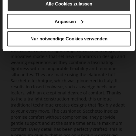
Alle Cookies zulassen
Anpassen
Nur notwendige Cookies verwenden
Butterflight
Our exclusive Butterflight range consists of a range of
innovative models that set new standards in design and
wearing experience, as they combine a fascinating
lightness with incomparable flexibility and feminine
silhouettes. They are made using the elaborate full
Sacchetto technique, which was pioneered in Italy. It
results in closed footwear, such as wedge heels and
loafers, with an exceptional degree of comfort. Thanks
to the ultralight construction method, this unique,
traditional technique creates designs that flexibly adapt
to your every move. The cushioned Sacchetto insoles
promise comfort without compromise; they provide
gentle support and at the same time ensure maximum
comfort. Every detail has been perfectly crafted: this is
a premium quality that is not only proudly displayed,