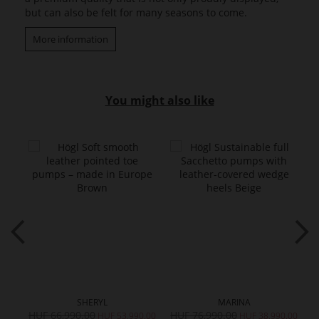
but can also be felt for many seasons to come.
More information
You might also like
SHERYL
MARINA
HUF 66,990.00
HUF 76,990.00
H
0.00
HUF 53,990.00
HUF 38,990.00