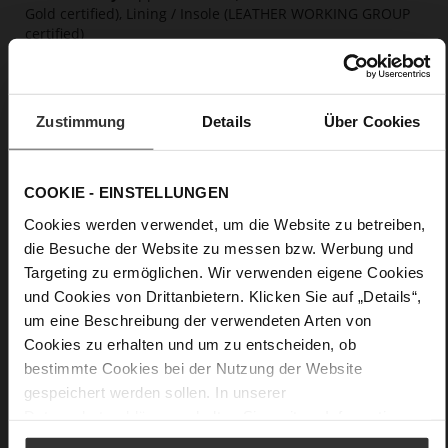
Gold certified), Lining / Insole (LEATHER WORKING GROUP
certified)
Firmly integrated leather insole, Butterflight,
Sustainable Product
No Lacing
Zustimmung
Details
Über Cookies
No
30
Wedge Heel
COOKIE - EINSTELLUNGEN
soft calfskin with a coarser grain structure
Cookies werden verwendet, um die Website zu betreiben,
die Besuche der Website zu messen bzw. Werbung und
Care
Targeting zu ermöglichen. Wir verwenden eigene Cookies
und Cookies von Drittanbietern. Klicken Sie auf „Details“,
um eine Beschreibung der verwendeten Arten von
Cookies zu erhalten und um zu entscheiden, ob
bestimmte Cookies bei der Nutzung der Website
gespeichert werden sollen. In unserer
Datenschutzerklärung
erhalten Sie weitere Informationen.