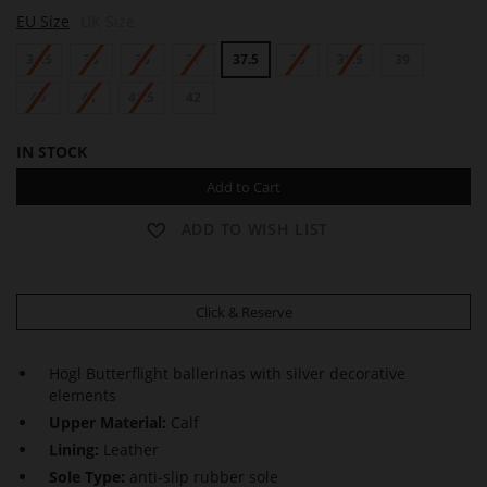
N
N
N
EU Size
UK Size
I
I
I
K
K
K
34.5
35
36
37
37.5
38
38.5
39
I
I
I
40
41
41.5
42
IN STOCK
Add to Cart
ADD TO WISH LIST
Click & Reserve
Högl Butterflight ballerinas with silver decorative
elements
Upper Material:
Calf
Lining:
Leather
Sole Type:
anti-slip rubber sole