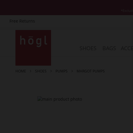
*Exclud
Free Returns
Skip
to
Content
SHOES
BAGS
ACCE
HOME
SHOES
PUMPS
MARGOT PUMPS
Skip
to
the
end
of
the