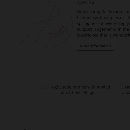
Softline
images
gallery
Only floating feels more am
technology, it couples exc
springiness to every step y
support. Together with the 
experience that is wonderfu
More information