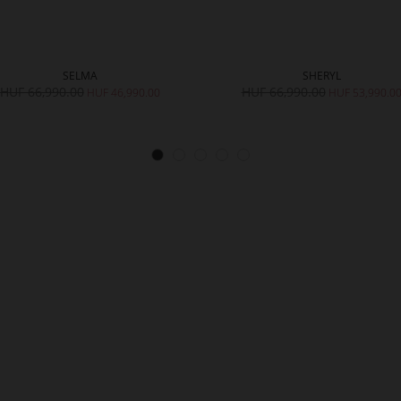
SELMA
SHERYL
HUF 66,990.00
HUF 66,990.00
HUF 46,990.00
HUF 53,990.0