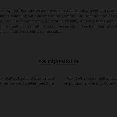
azing – our Softline system results in a fascinating feeling of pure 
ellent cushioning with incomparable comfort. The combination of a p
ou take. The anatomical cut provides stability, and also takes some 
high-quality soles that increase the feeling of freedom, thanks to t
lly soft and incredibly comfortable.
You might also like