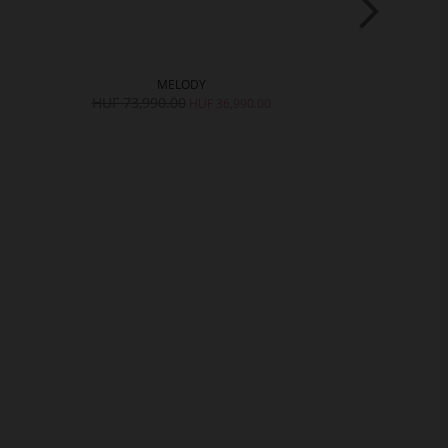
MELODY
SH
HUF 73,990.00
HUF 62,990.
0
HUF 36,990.00