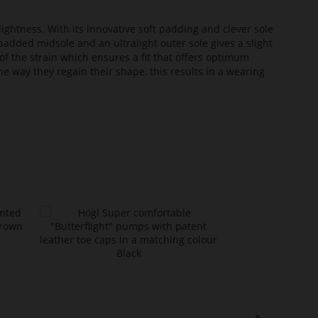
lightness. With its innovative soft padding and clever sole
added midsole and an ultralight outer sole gives a slight
of the strain which ensures a fit that offers optimum
he way they regain their shape, this results in a wearing