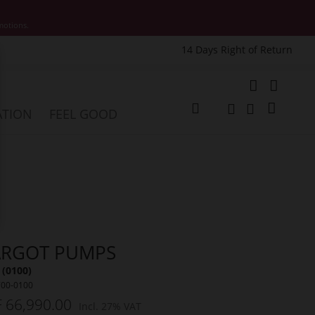
motions.
14 Days Right of Return
e
My Cart
ATION
FEEL GOOD
Change
Search
Search
RGOT PUMPS
 (0100)
700-0100
 66,990.00
Incl. 27% VAT