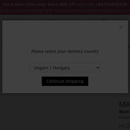
For a short time only: Extra 20% off
with code
LASTCHANCE20
es Classics and items marked "NEW". Cannot be combined with other discounts or pro
Subscribe to our newsletter and receive exclusive offers & news.
Clos
SSORIES
JACKETS & COATS
NEW
SALE
INSPIR
Please select your delivery country
Continue shopping
MA
Black
9-106
HUF