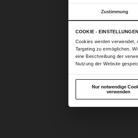
Zustimmung
COOKIE - EINSTELLUNGE
Cookies werden verwendet, 
Targeting zu ermöglichen. Wi
eine Beschreibung der verwe
Nutzung der Website gespeic
Nur notwendige Cook
verwenden
Skip
to
the
beginning
of
the