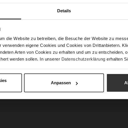
Fun
Details
Clo
N
Gor
um die Website zu betreiben, die Besuche der Website zu mes
Hee
r verwenden eigene Cookies und Cookies von Drittanbietern. Klic
(m
ndeten Arten von Cookies zu erhalten und um zu entscheiden, o
Hee
hert werden sollen. In unserer
Datenschutzerklärung
erhalten Si
Upp
Mat
ies
Anpassen
A
Car