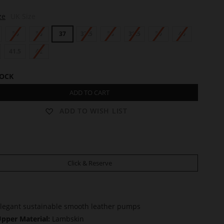
ze
UK Size
35
36
37
37.5
38
38.5
39
40
41.5
42
TOCK
ADD TO CART
ADD TO WISH LIST
Click & Reserve
legant sustainable smooth leather pumps
pper Material:
Lambskin