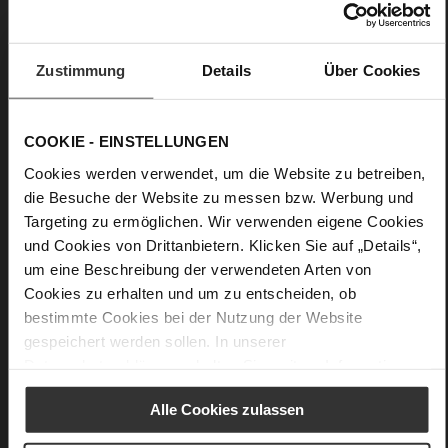
Details
More
Leather sole with elegant finish and rubber sole
Zustimmung
Details
Über Cookies
Information
Leather
F 1/2
Made in Europe, Upper Material (LEATHER
COOKIE - EINSTELLUNGEN
WORKING GROUP Gold certified), Lining / Insole (LEATHER
WORKING GROUP certified)
Cookies werden verwendet, um die Website zu betreiben,
Firmly integrated leather insole, Sustainable
die Besuche der Website zu messen bzw. Werbung und
Product, Made in Europe
Targeting zu ermöglichen. Wir verwenden eigene Cookies
No Lacing
und Cookies von Drittanbietern. Klicken Sie auf „Details“,
No
um eine Beschreibung der verwendeten Arten von
45
Cookies zu erhalten und um zu entscheiden, ob
Funnel Heel
bestimmte Cookies bei der Nutzung der Website
gespeichert werden sollen. In unserer
very soft lambskin with a glossy look
Datenschutzerklärung
erhalten Sie weitere Informationen.
Care
Alle Cookies zulassen