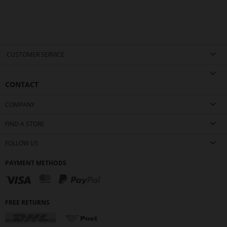
CUSTOMER SERVICE
CONTACT
COMPANY
FIND A STORE
FOLLOW US
PAYMENT METHODS
FREE RETURNS