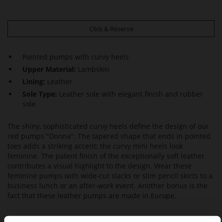
Click & Reserve
Pointed pumps with curvy heels
Upper Material:
Lambskin
Lining:
Leather
Sole Type:
Leather sole with elegant finish and rubber
sole
The shiny, sophisticated curvy heels define the design of our
red pumps "Donna". The tapered shape that ends in pointed
toes adds a striking accent; the curvy mini heels look
feminine. The patent finish of the exceptionally soft leather
contributes a visual highlight to the design. Wear these
feminine pumps with wide-cut slacks or slim pencil skirts to a
business lunch or an after-work event. Another bonus is the
fact that these leather pumps are made in Europe.