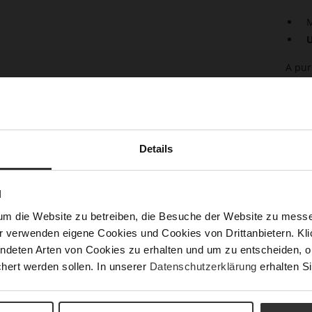
M
U
A pur
any w
leath
relia
dress
with 
Details
Det
N
Mor
Sust
Info
um die Website zu betreiben, die Besuche der Website zu mes
r verwenden eigene Cookies und Cookies von Drittanbietern. Klic
Size
ndeten Arten von Cookies zu erhalten und um zu entscheiden, o
h)
hert werden sollen. In unserer
Datenschutzerklärung
erhalten Si
Fun
Upp
Mat