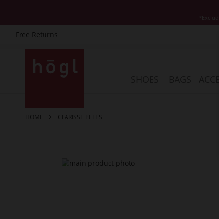
*Exclud
Free Returns
Skip
to
Content
SHOES
BAGS
ACCE
HOME
CLARISSE BELTS
Skip
to
the
end
of
the