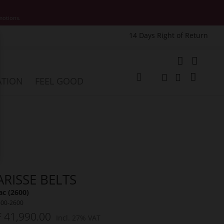
motions.
14 Days Right of Return
e
My Cart
ATION
FEEL GOOD
Change
Search
Search
ARISSE BELTS
c (2600)
500-2600
 41,990.00
Incl. 27% VAT