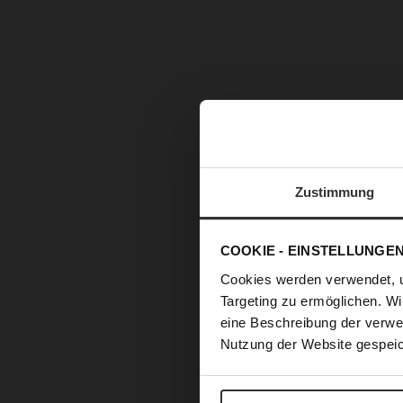
Zustimmung
COOKIE - EINSTELLUNGE
Cookies werden verwendet, 
Targeting zu ermöglichen. Wi
eine Beschreibung der verwe
Nutzung der Website gespeic