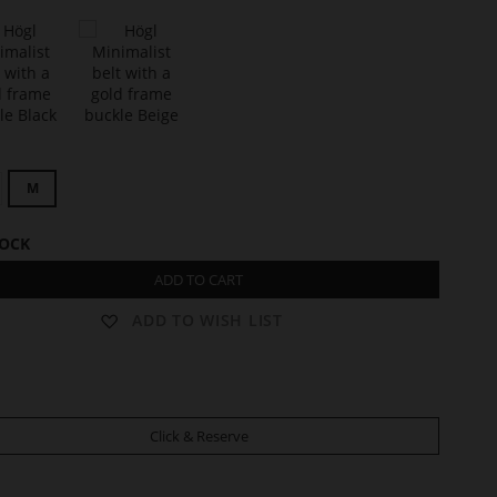
t
C
L
M
A
R
I
TOCK
S
S
ADD TO CART
E
ADD TO WISH LIST
Click & Reserve