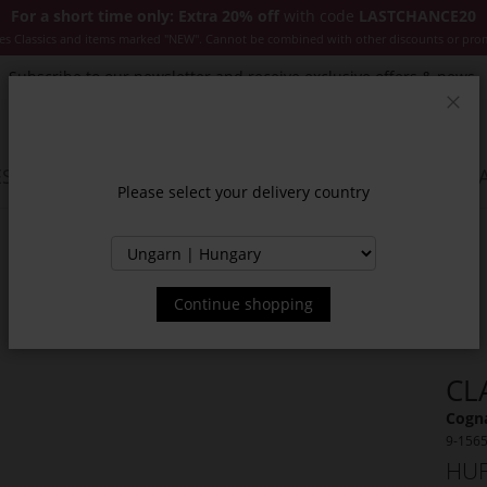
For a short time only: Extra 20% off
with code
LASTCHANCE20
es Classics and items marked "NEW". Cannot be combined with other discounts or pro
Subscribe to our newsletter and receive exclusive offers & news.
Clos
SSORIES
JACKETS & COATS
NEW
SALE
INSPIR
Please select your delivery country
Continue shopping
CL
Cogna
9-156
HUF