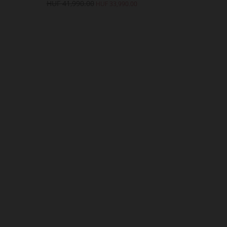
HUF 41,990.00
HUF 41,990.
HUF 33,990.00