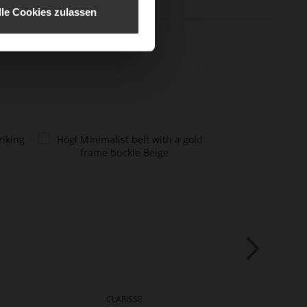
lle Cookies zulassen
CLARISSE
CLA