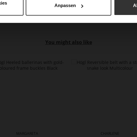
ies
Anpassen
A
You might also like
MARGARETA
CHARLENE