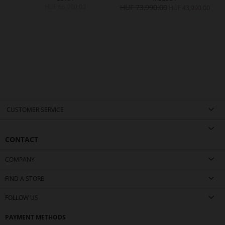
HUF 66,990.00
HUF 73,990.00
H
0.00
HUF 43,990.00
CUSTOMER SERVICE
CONTACT
COMPANY
FIND A STORE
FOLLOW US
PAYMENT METHODS