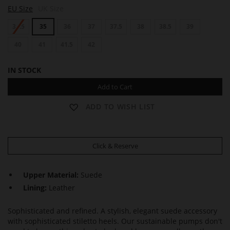
B
B
EU Size
UK Size
O
O
U
U
34.5
35
36
37
37.5
38
38.5
39
L
L
E
E
V
40
41
41.5
42
V
A
A
R
R
IN STOCK
D
D
6
6
Add to Cart
0
0
ADD TO WISH LIST
Click & Reserve
Upper Material:
Suede
Lining:
Leather
Sophisticated and refined. A stylish, elegant suede accessory
with sophisticated stiletto heels. Our sustainable pumps don't