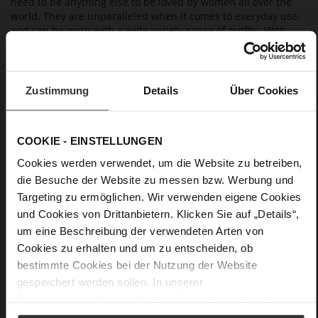
need to be anything else to be loved by women all over the
world. They are unparalleled when it comes to everyday use,
and can be worn with a wide variety range of outfits. With
these versatile shoes in your wardrobe, you're perfectly
equipped for almost all occasions.
Zustimmung
Details
Über Cookies
Details
More
Leather
COOKIE - EINSTELLUNGEN
Information
F 1/2
Cookies werden verwendet, um die Website zu betreiben,
Made in Europe, Upper Material (LEATHER
die Besuche der Website zu messen bzw. Werbung und
WORKING GROUP certified), Lining / Insole (LEATHER
Targeting zu ermöglichen. Wir verwenden eigene Cookies
WORKING GROUP certified)
und Cookies von Drittanbietern. Klicken Sie auf „Details“,
Firmly integrated leather insole, Sustainable
um eine Beschreibung der verwendeten Arten von
Product, Made in Europe
Cookies zu erhalten und um zu entscheiden, ob
No Lacing
bestimmte Cookies bei der Nutzung der Website
No
gespeichert werden sollen. In unserer
60
Datenschutzerklärung
erhalten Sie weitere Informationen.
Sharp Stiletto Heel