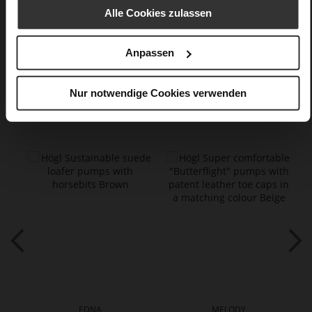
kidskin, finely sanded with a velvety finish
Alle Cookies zulassen
Care
Anpassen
Nur notwendige Cookies verwenden
You might also like
EDNA
MELODY