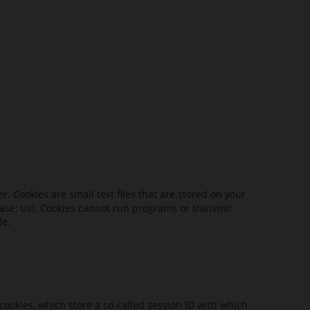
 Cookies are small text files that are stored on your
 case: us). Cookies cannot run programs or transmit
le.
cookies, which store a so-called session ID with which