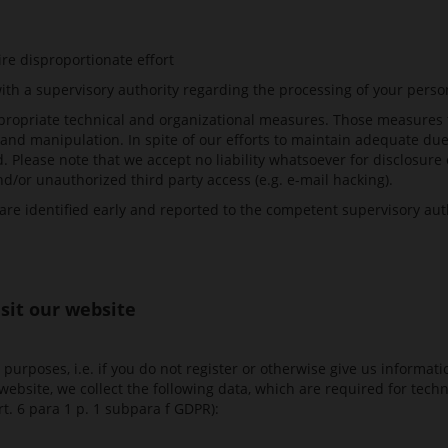
ire disproportionate effort
ith a supervisory authority regarding the processing of your perso
ropriate technical and organizational measures. Those measures 
e and manipulation. In spite of our efforts to maintain adequate due
 Please note that we accept no liability whatsoever for disclosure 
/or unauthorized third party access (e.g. e-mail hacking).
are identified early and reported to the competent supervisory auth
isit our website
purposes, i.e. if you do not register or otherwise give us informat
r website, we collect the following data, which are required for te
Art. 6 para 1 p. 1 subpara f GDPR):