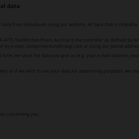
nal data
ata from individuals using our website. All data that is relatable 
4775 Taufkirchen/Pram, Austria is the controller as defined by Ar
er by e-mail:
dataprotection@hoegl.com
or using our postal addres
t form, we store the data you give us (e.g. your e-mail address, y
iders or if we wish to use your data for advertising purposes, we sh
ata concerning you: