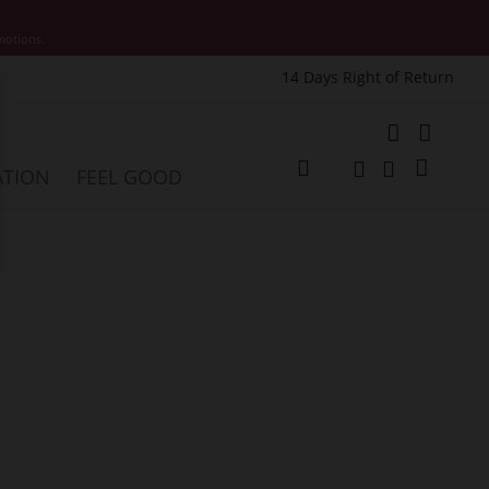
motions.
14 Days Right of Return
e
My Cart
ATION
FEEL GOOD
Change
Search
Search