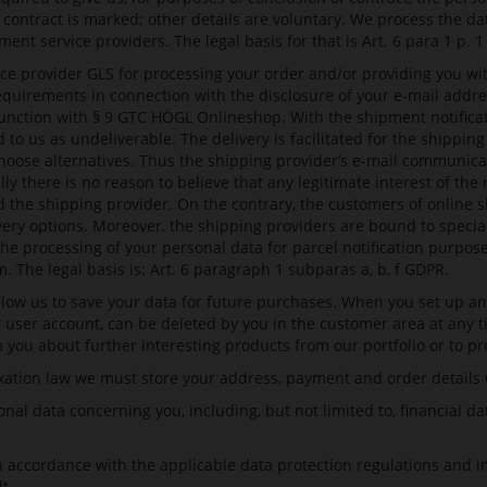
contract is marked; other details are voluntary. We process the da
t service providers. The legal basis for that is Art. 6 para 1 p. 
ce provider GLS for processing your order and/or providing you wit
equirements in connection with the disclosure of your e-mail addre
junction with § 9 GTC HÖGL Onlineshop. With the shipment notificat
 to us as undeliverable. The delivery is facilitated for the shippi
hoose alternatives. Thus the shipping provider’s e-mail communicat
there is no reason to believe that any legitimate interest of the r
and the shipping provider. On the contrary, the customers of online 
ivery options. Moreover, the shipping providers are bound to specia
the processing of your personal data for parcel notification purpos
m
. The legal basis is: Art. 6 paragraph 1 subparas a, b, f GDPR.
low us to save your data for future purchases. When you set up an 
ur user account, can be deleted by you in the customer area at any t
you about further interesting products from our portfolio or to pr
tion law we must store your address, payment and order details unt
nal data concerning you, including, but not limited to, financial da
in accordance with the applicable data protection regulations and 
t