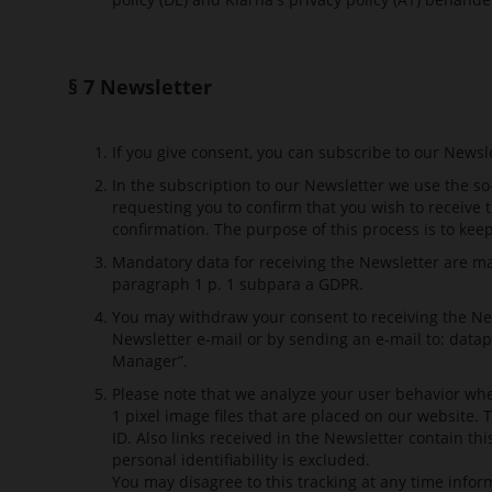
§ 7 Newsletter
If you give consent, you can subscribe to our Newsl
In the subscription to our Newsletter we use the so
requesting you to confirm that you wish to receive 
confirmation. The purpose of this process is to kee
Mandatory data for receiving the Newsletter are mark
paragraph 1 p. 1 subpara a GDPR.
You may withdraw your consent to receiving the New
Newsletter e-mail or by sending an e-mail to:
datap
Manager”.
Please note that we analyze your user behavior whe
1 pixel image files that are placed on our website.
ID. Also links received in the Newsletter contain th
personal identifiability is excluded.
You may disagree to this tracking at any time infor