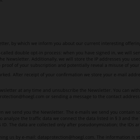
etter, by which we inform you about our current interesting offerin
-called double opt-in process: when you have signed in, we will se
the Newsletter. Additionally, we will store the IP addresses you u
p proof of your subscription and potentially reveal a misuse of your
ed. After receipt of your confirmation we store your e-mail address
sletter at any time and unsubscribe the Newsletter. You can withdr
rotection@hoegl.com
or sending a message to the contact address 
n we send you the Newsletter. The e-mails we send you contain so-c
 To analyze the traffic data we connect the data listed in § 3 and 
is ID. The data are collected only after pseudonymization; the IDs ar
ming us by e-mail:
dataprotection@hoegl.com
. The information is 