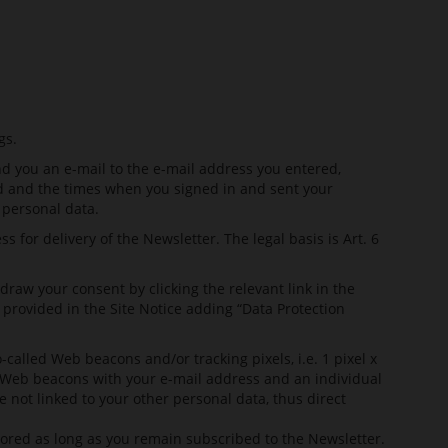
gs.
nd you an e-mail to the e-mail address you entered,
sed and the times when you signed in and sent your
 personal data.
 for delivery of the Newsletter. The legal basis is Art. 6
aw your consent by clicking the relevant link in the
provided in the Site Notice adding “Data Protection
alled Web beacons and/or tracking pixels, i.e. 1 pixel x
the Web beacons with your e-mail address and an individual
e not linked to your other personal data, thus direct
stored as long as you remain subscribed to the Newsletter.