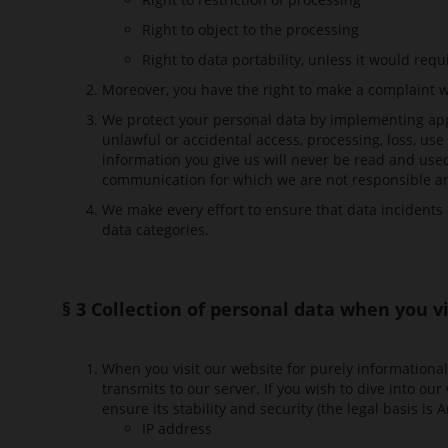
Right to object to the processing
Right to data portability, unless it would requ
Moreover, you have the right to make a complaint w
We protect your personal data by implementing app
unlawful or accidental access, processing, loss, us
information you give us will never be read and used.
communication for which we are not responsible and
We make every effort to ensure that data incidents 
data categories.
§ 3 Collection of personal data when you v
When you visit our website for purely informational 
transmits to our server. If you wish to dive into ou
ensure its stability and security (the legal basis is 
IP address