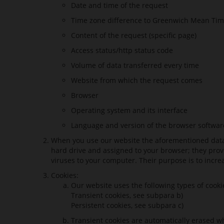
Date and time of the request
Time zone difference to Greenwich Mean Tim
Content of the request (specific page)
Access status/http status code
Volume of data transferred every time
Website from which the request comes
Browser
Operating system and its interface
Language and version of the browser softwar
When you use our website the aforementioned data ar
hard drive and assigned to your browser; they provi
viruses to your computer. Their purpose is to incre
Cookies:
Our website uses the following types of cook
Transient cookies, see subpara b)
Persistent cookies, see subpara c)
Transient cookies are automatically erased wh