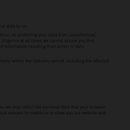
nal data by us.
focus on protecting your data from unauthorized,
 diligence at all times we cannot assure you that
of information resulting from errors in data
ority within the statutory period, including the affected
ion, we only collect the personal data that your browser
chnical reasons to enable us to show you our website and