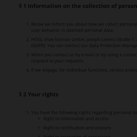
§ 1 Information on the collection of perso
Below we inform you about how we collect personal d
user behavior, is deemed personal data.
HÖGL shoe fashion GmbH, Joseph-Lorenz-Straße 1, A-
(GDPR). You can contact our Data Protection Manag
When you contact us by e-mail or by using a contac
respond to your requests.
If we engage, for individual functions, service prov
§ 2 Your rights
You have the following rights regarding personal d
Right to information and access
Right to rectification and erasure
Right to restriction of processing