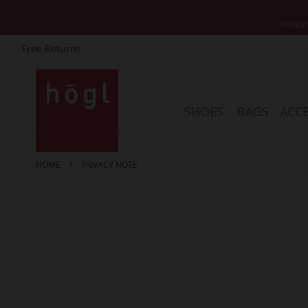
*Exclud
Free Returns
Skip
to
Content
SHOES
BAGS
ACCE
HOME
PRIVACY NOTE