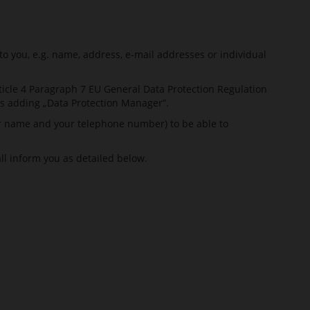
to you, e.g. name, address, e-mail addresses or individual
ticle 4 Paragraph 7 EU General Data Protection Regulation
s adding „Data Protection Manager”.
our name and your telephone number) to be able to
all inform you as detailed below.