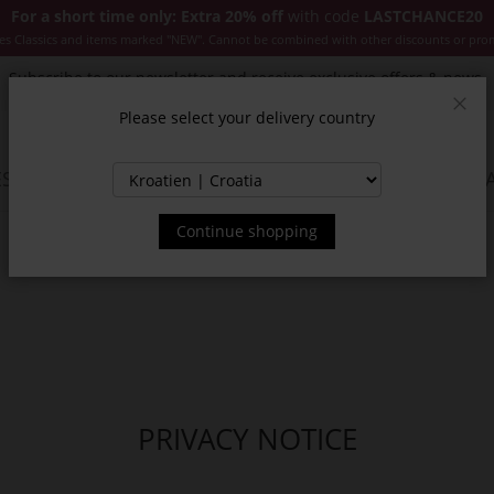
For a short time only: Extra 20% off
with code
LASTCHANCE20
es Classics and items marked "NEW". Cannot be combined with other discounts or pro
Subscribe to our newsletter and receive exclusive offers & news.
Please select your delivery country
Clos
SSORIES
JACKETS & COATS
NEW
SALE
INSPIR
Continue shopping
PRIVACY NOTICE