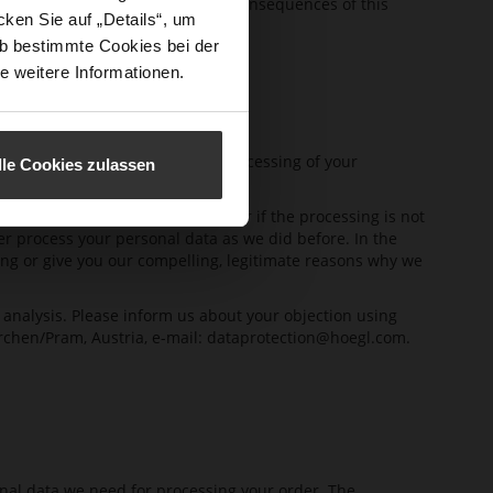
(EEA), we will inform you of the consequences of this
ken Sie auf „Details“, um
b bestimmte Cookies bei der
e weitere Informationen.
ffects the admissibility of the processing of your
lle Cookies zulassen
ing. This is the case in particular if the processing is not
ger process your personal data as we did before. In the
sing or give you our compelling, legitimate reasons why we
 analysis. Please inform us about your objection using
rchen/Pram, Austria, e-mail:
dataprotection@hoegl.com
.
onal data we need for processing your order. The