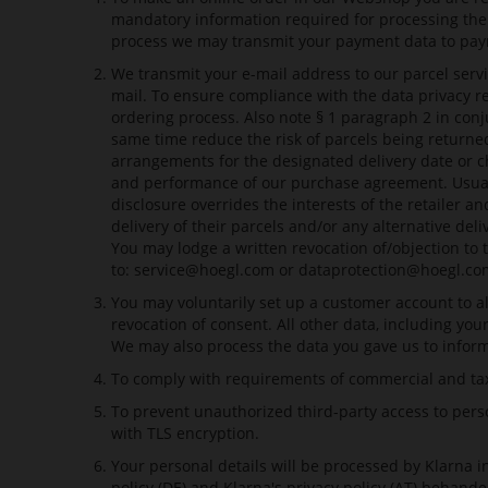
mandatory information required for processing the 
process we may transmit your payment data to paymen
We transmit your e-mail address to our parcel servi
mail. To ensure compliance with the data privacy r
ordering process. Also note § 1 paragraph 2 in con
same time reduce the risk of parcels being returned
arrangements for the designated delivery date or c
and performance of our purchase agreement. Usually 
disclosure overrides the interests of the retailer 
delivery of their parcels and/or any alternative del
You may lodge a written revocation of/objection to 
to:
service@hoegl.com
or
dataprotection@hoegl.co
You may voluntarily set up a customer account to al
revocation of consent. All other data, including yo
We may also process the data you gave us to inform 
To comply with requirements of commercial and taxa
To prevent unauthorized third-party access to perso
with TLS encryption.
Your personal details will be processed by Klarna 
policy (DE)
and
Klarna's privacy policy (AT)
behandel