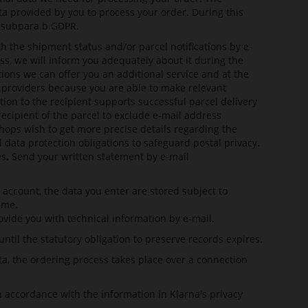
ta provided by you to process your order. During this
1 subpara b GDPR.
h the shipment status and/or parcel notifications by e-
ss, we will inform you adequately about it during the
ions we can offer you an additional service and at the
ng providers because you are able to make relevant
ion to the recipient supports successful parcel delivery
ecipient of the parcel to exclude e-mail address
shops wish to get more precise details regarding the
l data protection obligations to safeguard postal privacy.
es. Send your written statement by e-mail
account, the data you enter are stored subject to
ime.
ovide you with technical information by e-mail.
il the statutory obligation to preserve records expires.
ta, the ordering process takes place over a connection
in accordance with the information in
Klarna's privacy