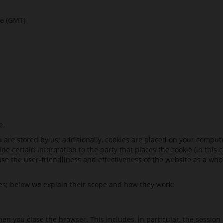
e (GMT)
e.
e stored by us; additionally, cookies are placed on your computer.
de certain information to the party that places the cookie (in this
ase the user-friendliness and effectiveness of the website as a who
ies; below we explain their scope and how they work:
en you close the browser. This includes, in particular, the session 