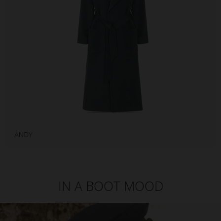
IN A BOOT MOOD