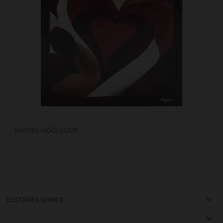
CUSTOMER SERVICE