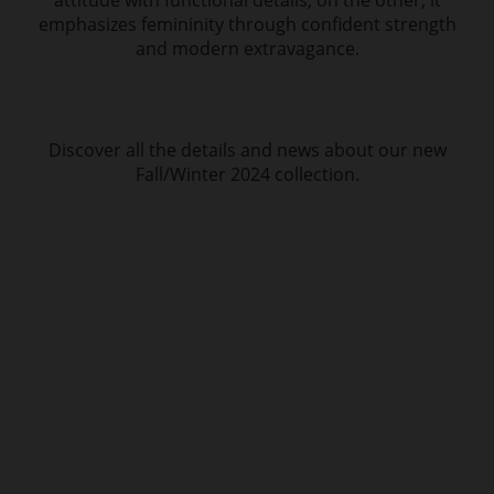
attitude with functional details; on the other, it
emphasizes femininity through confident strength
and modern extravagance.
Discover all the details and news about our new
Fall/Winter 2024 collection.