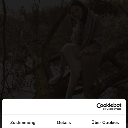
Zustimmung
Details
Über Cookies