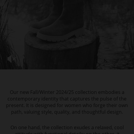
Our new Fall/Winter 2024/25 collection embodies a
contemporary identity that captures the pulse of the
present. It is designed for women who forge their own
path, valuing style, quality, and thoughtful design.
On one hand, the collection exudes a relaxed, cool