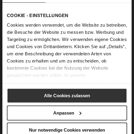
WARM PROTECTION
This lifestyle is „at home outdoors.“ It allows us to
COOKIE - EINSTELLUNGEN
incorporate products with innovative technical features
Cookies werden verwendet, um die Website zu betreiben,
specifically designed for the winter months. Protective
die Besuche der Website zu messen bzw. Werbung und
high-tech materials are used alongside novel, brilliant
Targeting zu ermöglichen. Wir verwenden eigene Cookies
velours. The shoes are distinguished by their non-slip,
und Cookies von Drittanbietern. Klicken Sie auf „Details“,
profiled soles, which are both extremely lightweight and
um eine Beschreibung der verwendeten Arten von
maximally flexible.
Cookies zu erhalten und um zu entscheiden, ob
bestimmte Cookies bei der Nutzung der Website
gespeichert werden sollen. In unserer
Datenschutzerklärung
erhalten Sie weitere Informationen.
Alle Cookies zulassen
Anpassen
Nur notwendige Cookies verwenden