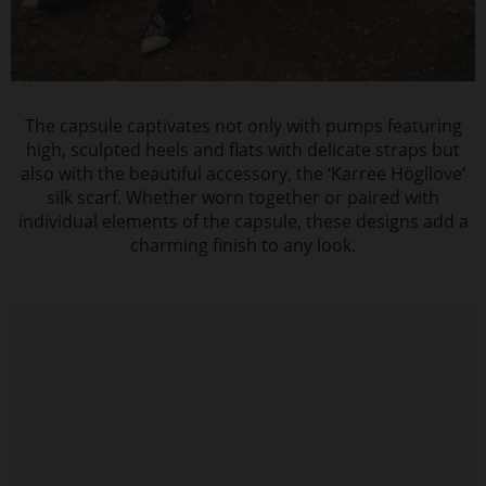
The capsule captivates not only with pumps featuring
high, sculpted heels and flats with delicate straps but
also with the beautiful accessory, the ‘Karree Högllove‘
silk scarf. Whether worn together or paired with
individual elements of the capsule, these designs add a
charming finish to any look.