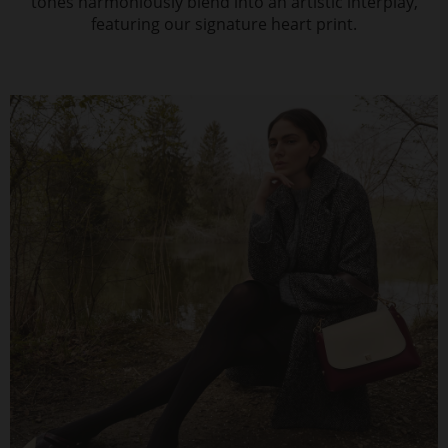
tones harmoniously blend into an artistic interplay,
featuring our signature heart print.