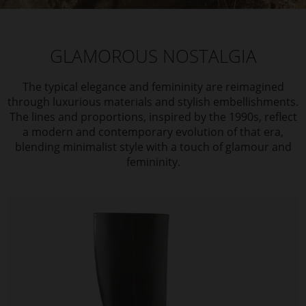
GLAMOROUS NOSTALGIA
The typical elegance and femininity are reimagined
through luxurious materials and stylish embellishments.
The lines and proportions, inspired by the 1990s, reflect
a modern and contemporary evolution of that era,
blending minimalist style with a touch of glamour and
femininity.