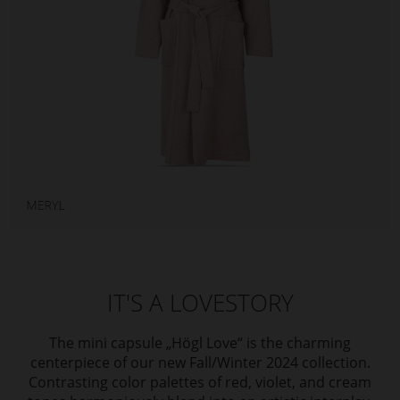
IT'S A LOVESTORY
The mini capsule „Högl Love“ is the charming
centerpiece of our new Fall/Winter 2024 collection.
Contrasting color palettes of red, violet, and cream