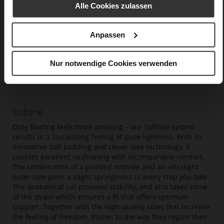
Alle Cookies zulassen
Anpassen
Nur notwendige Cookies verwenden
Softline
Only floating feels more amazing – our Softline system
results in a fascinating feeling of pure lightness. With its
innovative soft padding and clever sole technology, it
couples excellent cushioning with incomparable comfort.
The combination of a padded midsole and an ultralight
outer sole gives a slight springiness to every step you take.
The anatomical cut provides stability, and also takes some
of the strain which ensures a fit that offers optimum
support. Together with the high-quality soles that increase
the feeling of freedom, thanks to the way they regain their