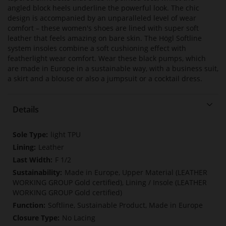
angled block heels underline the powerful look. The chic
design is accompanied by an unparalleled level of wear
comfort – these women's shoes are lined with super soft
leather that feels amazing on bare skin. The Högl Softline
system insoles combine a soft cushioning effect with
featherlight wear comfort. Wear these black pumps, which
are made in Europe in a sustainable way, with a business suit,
a skirt and a blouse or also a jumpsuit or a cocktail dress.
Details
More
light TPU
Information
Leather
F 1/2
Made in Europe, Upper Material (LEATHER
WORKING GROUP Gold certified), Lining / Insole (LEATHER
WORKING GROUP Gold certified)
Softline, Sustainable Product, Made in Europe
No Lacing