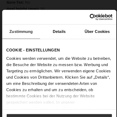
No
50
Block Heel
fine high-quality lambskin with a matte
finish
Zustimmung
Details
Über Cookies
Care
COOKIE - EINSTELLUNGEN
Cookies werden verwendet, um die Website zu betreiben,
die Besuche der Website zu messen bzw. Werbung und
Targeting zu ermöglichen. Wir verwenden eigene Cookies
und Cookies von Drittanbietern. Klicken Sie auf „Details“,
um eine Beschreibung der verwendeten Arten von
Cookies zu erhalten und um zu entscheiden, ob
bestimmte Cookies bei der Nutzung der Website
gespeichert werden sollen. In unserer
Datenschutzerklärung
erhalten Sie weitere Informationen.