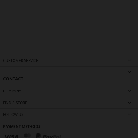
CUSTOMER SERVICE
CONTACT
COMPANY
FIND A STORE
FOLLOW US
PAYMENT METHODS