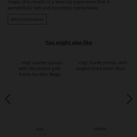
shape, this results in a wearing experience that is
wonderfully soft and incredibly comfortable.
More information
You might also like
ANN
SHERYL
€169.90
€169.90