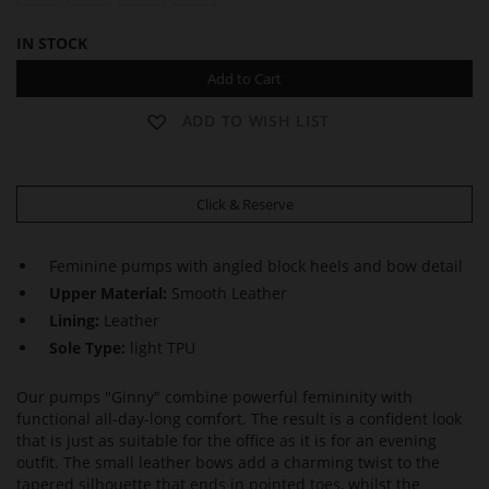
IN STOCK
Add to Cart
ADD TO WISH LIST
Click & Reserve
Feminine pumps with angled block heels and bow detail
Upper Material:
Smooth Leather
Lining:
Leather
Sole Type:
light TPU
Our pumps "Ginny" combine powerful femininity with
functional all-day-long comfort. The result is a confident look
that is just as suitable for the office as it is for an evening
outfit. The small leather bows add a charming twist to the
tapered silhouette that ends in pointed toes, whilst the