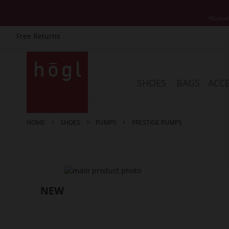
*Exclud
Free Returns
Skip
to
Content
SHOES
BAGS
ACCE
HOME
SHOES
PUMPS
PRESTIGE PUMPS
Skip
to
the
end
of
the