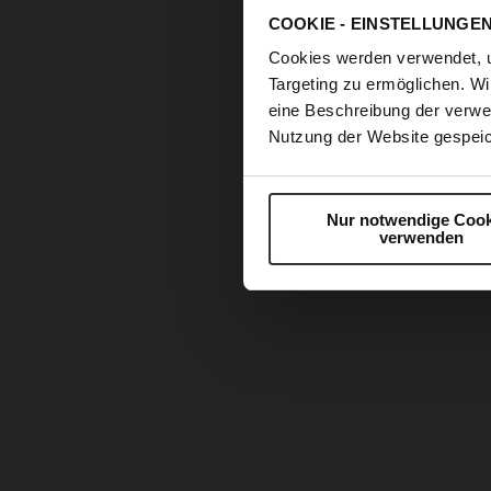
COOKIE - EINSTELLUNGE
Cookies werden verwendet, 
Targeting zu ermöglichen. Wi
eine Beschreibung der verwe
Nutzung der Website gespeic
Nur notwendige Cook
verwenden
Skip
to
the
beginning