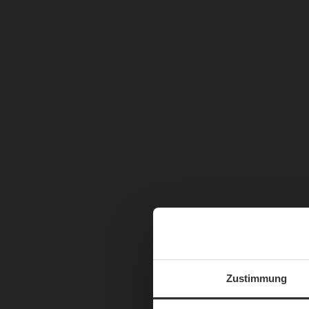
Zustimmung