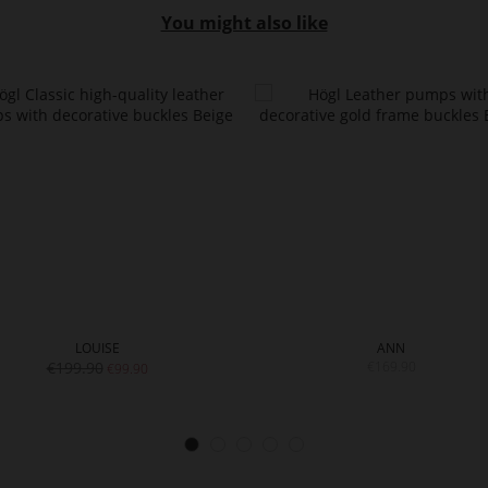
You might also like
LOUISE
ANN
€199.90
€169.90
€99.90