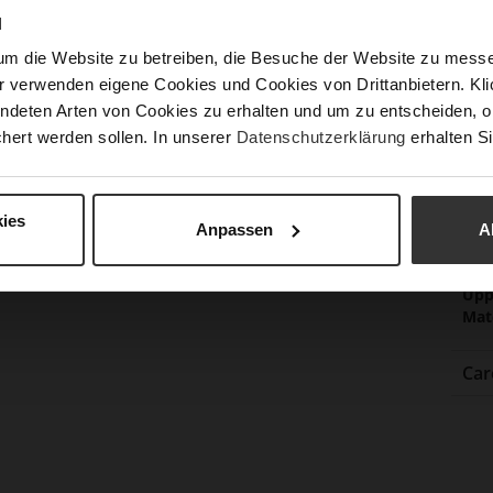
N
um die Website zu betreiben, die Besuche der Website zu mes
Fun
r verwenden eigene Cookies und Cookies von Drittanbietern. Klic
ndeten Arten von Cookies zu erhalten und um zu entscheiden, o
Clo
hert werden sollen. In unserer
Datenschutzerklärung
erhalten Si
Gor
Hee
ies
(m
Anpassen
A
Hee
Upp
Mat
Car