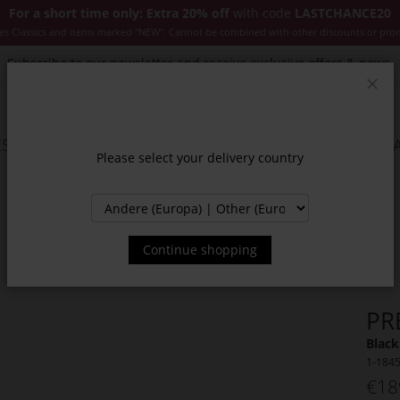
For a short time only: Extra 20% off
with code
LASTCHANCE20
es Classics and items marked "NEW". Cannot be combined with other discounts or pro
Subscribe to our newsletter and receive exclusive offers & news.
Clos
SSORIES
JACKETS & COATS
NEW
SALE
INSPIR
Please select your delivery country
Continue shopping
PR
Black
1-184
€18