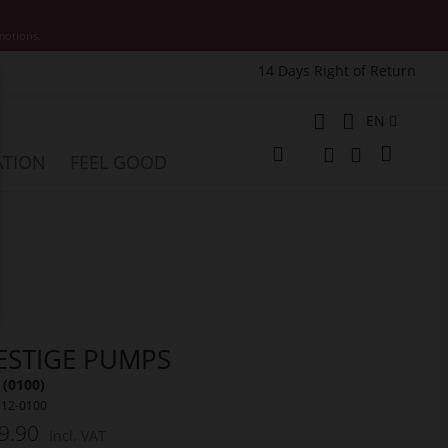
motions.
14 Days Right of Return
e
Language
EN
My Cart
ATION
FEEL GOOD
Change
Search
Search
ESTIGE PUMPS
 (0100)
512-0100
9.90
Incl. VAT