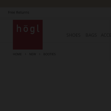
Free Returns
Skip
to
Content
SHOES
BAGS
ACCE
HOME
NEW
BOOTIES