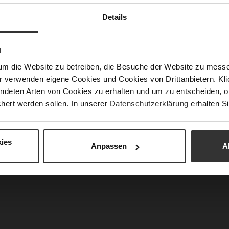
Details
N
um die Website zu betreiben, die Besuche der Website zu mes
r verwenden eigene Cookies und Cookies von Drittanbietern. Klic
ndeten Arten von Cookies zu erhalten und um zu entscheiden, o
 Booties - Darkolive
EDNA Booties - Chocplum
hert werden sollen. In unserer
Datenschutzerklärung
erhalten Si
€259.90
€259.90
2 more variant(s)
+2 more variant(s)
ies
Anpassen
A