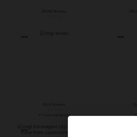
DIANA Booties
DELI
€199.90
ELLA Booties
EL
€209.90
+1 more variant(s)
+