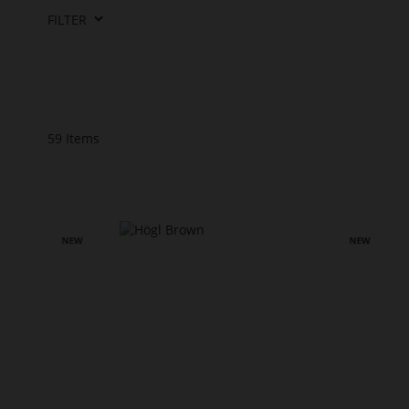
FILTER
59
Items