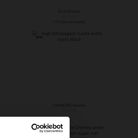
ELLA Booties
€219.90
+1 more variant(s)
CHARLENE Booties
€229.90