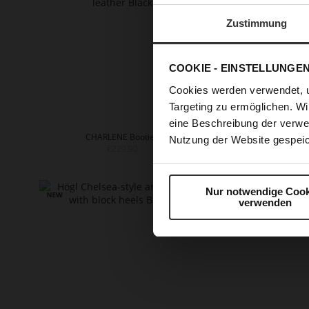
Zustimmung
COOKIE - EINSTELLUNGE
Cookies werden verwendet, 
Targeting zu ermöglichen. Wi
eine Beschreibung der verwe
CHARLENE Booties
EDNA
Nutzung der Website gespeic
€229.90
+
Nur notwendige Cook
verwenden