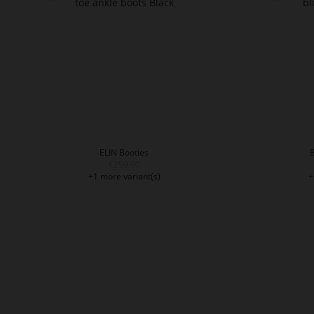
ELIN Booties
€259.90
+1 more variant(s)
+