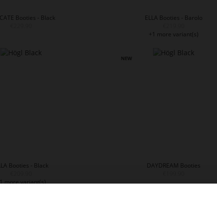
CATE Booties - Black
ELLA Booties - Barolo
€229.90
€219.90
+1 more variant(s)
LA Booties - Black
DAYDREAM Booties
€209.90
€199.90
1 more variant(s)