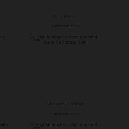
REESE Booties
€229.90
+2 more variant(s)
ELIN Booties - Chocplum
€259.90
+1 more variant(s)