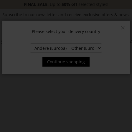
FINAL SALE:
Up to
50% off
selected styles!
Subscribe to our newsletter and receive exclusive offers & news.
Please select your delivery country
Clos
SSORIES
JACKETS & COATS
NEW
SALE
INSPIR
Continue shopping