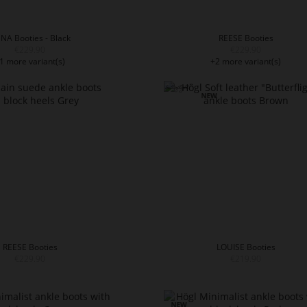
NA Booties - Black
REESE Booties
€229.90
€229.90
1 more variant(s)
+2 more variant(s)
REESE Booties
LOUISE Booties
€229.90
€219.90