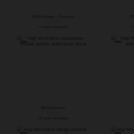
EDNA Booties - Chocplum
ED
€229.90
+1 more variant(s)
+
REESE Booties
€229.90
+2 more variant(s)