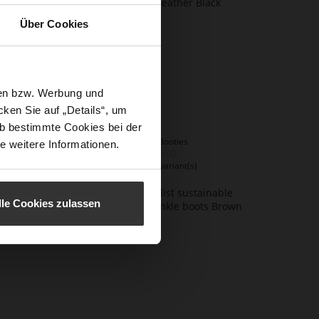
Über Cookies
sen bzw. Werbung und
ken Sie auf „Details“, um
b bestimmte Cookies bei der
EDNA Booties
e weitere Informationen.
€259.90
+2 more variant(s)
lle Cookies zulassen