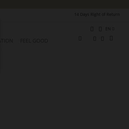
14 Days Right of Return
Language
EN
e
My Cart
ATION
FEEL GOOD
Change
Search
Search