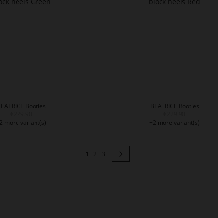
BEATRICE Booties
BEATRICE Booties
€229.90
€229.90
2 more variant(s)
+2 more variant(s)
Page
You're currently reading page
Page
Page
Page
Next
1
2
3