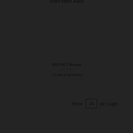
BEATRICE Booties
€229.90
+2 more variant(s)
Show
per page