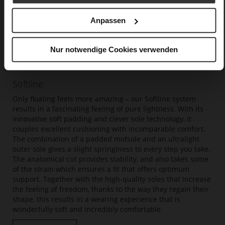
Anpassen
Nur notwendige Cookies verwenden
Softline
Only floating feels more amazing – our Softline system
results in a fascinating feeling of pure lightness. With its
innovative soft padding and clever sole technology, it
couples excellent cushioning with incomparable comfort.
The combination of a padded midsole and an ultralight
outer sole gives a slight springiness to every step you take.
The anatomical cut provides stability, and also takes some
of the strain which ensures a fit that offers optimum
support. Together with the high-quality soles that increase
the feeling of freedom, thanks to the way they regain their
shape, this results in a wearing experience that is
wonderfully soft and incredibly comfortable.