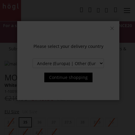
Skip
to
My Cart
Content
For a short time only: Extra 20% off
with code
LASTCHANCE20
*Excludes Classics and items marked "NEW".
Close
Cannot be combined with other discounts or promotions.
Please select your delivery country
Subscribe to our newsletter and receive exclusive offers &
news.
Skip
to
Skip
MONA SLINGBALLERINAS
the
to
Continue shopping
end
the
White / Multi (0299)
of
beginning
1-100109-0299
the
of
€219.90
€149.90
Incl. VAT
images
the
gallery
images
gallery
EU Size
UK Size
34.5
35
36
37
37.5
38
38.5
39
40
41
41.5
42