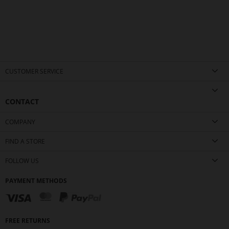
CUSTOMER SERVICE
CONTACT
COMPANY
FIND A STORE
FOLLOW US
PAYMENT METHODS
FREE RETURNS