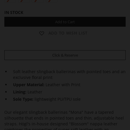
IN STOCK
Add to Cart
ADD TO WISH LIST
Click & Reserve
Soft leather slingback ballerinas with pointed toes and an
exclusive floral print
Upper Material:
Leather with Print
Lining:
Leather
Sole Type:
lightweight PU/TPU sole
Our elegant slingback ballerinas "Mona" have a tapered
silhouette that ends in pointed toes and thin, adjustable heel
straps. Högl's in-house designed "Blossom" nappa leather
combines the properties of super soft leather with an