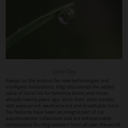
Gore-Tex
Always on the lookout for new technologies and
intelligent innovations, Högl discovered the added
value of Gore-Tex for feminine boots and shoes
already twenty years ago. Since then, shoe models
with waterproof, weatherproof and breathable Gore-
Tex features have been an integral part of our
autumn/winter collections and are indispensable
companions for Högl wearers from all over the world