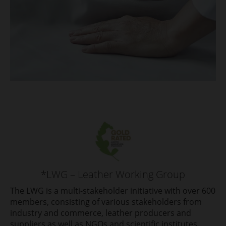
*LWG – Leather Working Group
The LWG is a multi-stakeholder initiative with over 600
members, consisting of various stakeholders from
industry and commerce, leather producers and
suppliers as well as NGOs and scientific institutes.