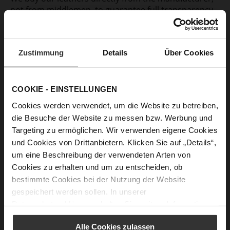
not from middlemen, to guarantee full transparency
of the individual production steps. A large part of our
leather is sourced from producers in Europe who are
globally certified according to the standards of the
Zustimmung
Details
Über Cookies
LWG*. We aim to gradually increase the proportion of
gold-certified leathers in order to ensure a
production process highest environmental
standards.
COOKIE - EINSTELLUNGEN
Cookies werden verwendet, um die Website zu betreiben,
die Besuche der Website zu messen bzw. Werbung und
Targeting zu ermöglichen. Wir verwenden eigene Cookies
und Cookies von Drittanbietern. Klicken Sie auf „Details“,
Fur
um eine Beschreibung der verwendeten Arten von
We completely renounce the processing of real hair
Cookies zu erhalten und um zu entscheiden, ob
skins and furs for decorative purposes. In shoes with
bestimmte Cookies bei der Nutzung der Website
warm lining, lambskin is used, which is a by-product
gespeichert werden sollen. In unserer
of meat production. The animals come from species-
Datenschutzerklärung
erhalten Sie weitere Informationen.
appropriate grazing in Mongolia. No chrome is used
in the processing and tanning of the skins.
Alle Cookies zulassen