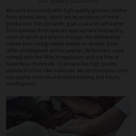
Our quality standards
We work exclusively with high-quality genuine leather
from animal skins, which are by-products of meat
production. We use lamb, goat, cow and calf leather
from animals from species-appropriate husbandry,
most of which are bred in Europe. We deliberately
refrain from using reptile leather or leather from
other endangered animal species. All leathers used
comply with the REACH regulation and are free of
hazardous chemicals. To ensure the high quality
standard of our raw materials, we continuously carry
out quality controls and check existing and future
certifications.