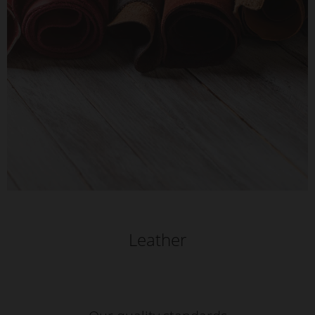
Leather