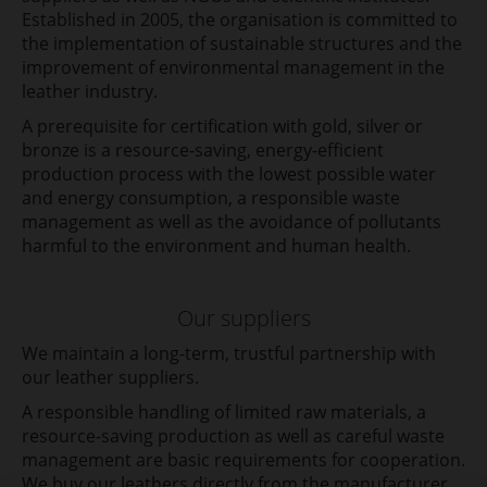
Established in 2005, the organisation is committed to
the implementation of sustainable structures and the
improvement of environmental management in the
leather industry.
A prerequisite for certification with gold, silver or
bronze is a resource-saving, energy-efficient
production process with the lowest possible water
and energy consumption, a responsible waste
management as well as the avoidance of pollutants
harmful to the environment and human health.
Our suppliers
We maintain a long-term, trustful partnership with
our leather suppliers.
A responsible handling of limited raw materials, a
resource-saving production as well as careful waste
management are basic requirements for cooperation.
We buy our leathers directly from the manufacturer,