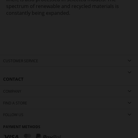
spectrum of renewable and recycled materials is
constantly being expanded.
CUSTOMER SERVICE
CONTACT
COMPANY
FIND A STORE
FOLLOW US
PAYMENT METHODS