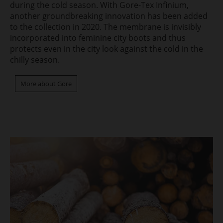
during the cold season. With Gore-Tex Infinium,
another groundbreaking innovation has been added
to the collection in 2020. The membrane is invisibly
incorporated into feminine city boots and thus
protects even in the city look against the cold in the
chilly season.
More about Gore