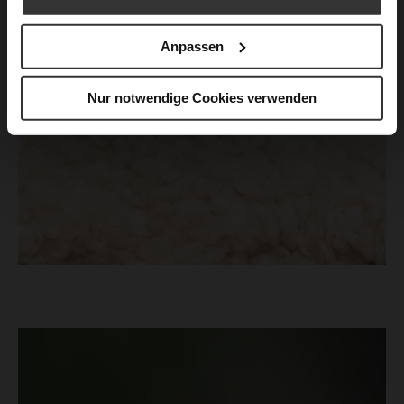
Anpassen
Nur notwendige Cookies verwenden