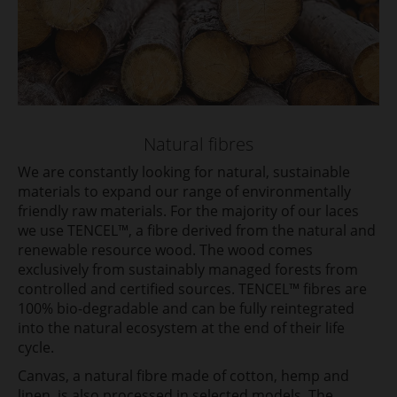
Natural fibres
We are constantly looking for natural, sustainable
materials to expand our range of environmentally
friendly raw materials. For the majority of our laces
we use TENCEL™, a fibre derived from the natural and
renewable resource wood. The wood comes
exclusively from sustainably managed forests from
controlled and certified sources. TENCEL™ fibres are
100% bio-degradable and can be fully reintegrated
into the natural ecosystem at the end of their life
cycle.
Canvas, a natural fibre made of cotton, hemp and
linen, is also processed in selected models. The