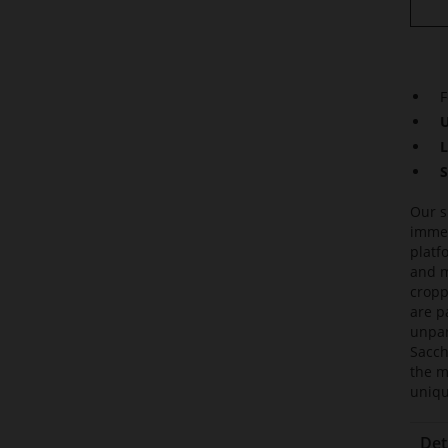
F
U
L
S
Our s
immed
platf
and m
cropp
are p
unpar
Sacch
the m
uniqu
Det