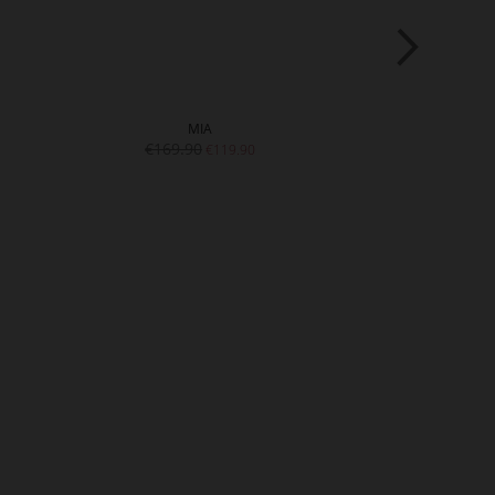
MIA
JE
€169.90
€189.9
€119.90