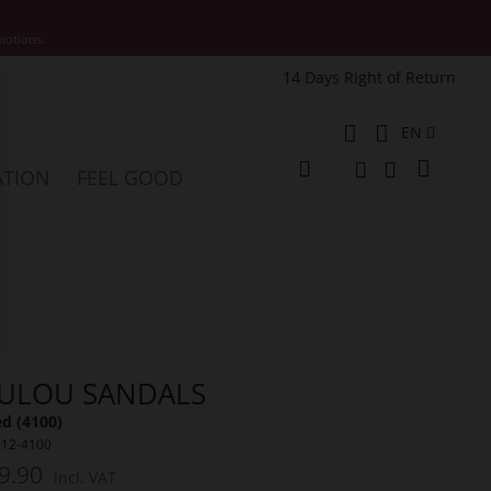
motions.
14 Days Right of Return
e
Language
EN
My Cart
ATION
FEEL GOOD
Change
Search
Search
ULOU SANDALS
ed (4100)
512-4100
9.90
Incl. VAT