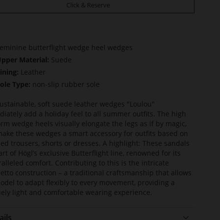
Click & Reserve
eminine butterflight wedge heel wedges
pper Material:
Suede
ining:
Leather
ole Type:
non-slip rubber sole
ustainable, soft suede leather wedges "Loulou"
iately add a holiday feel to all summer outfits. The high
orm wedge heels visually elongate the legs as if by magic,
ake these wedges a smart accessory for outfits based on
ed trousers, shorts or dresses. A highlight: These sandals
art of Högl’s exclusive Butterflight line, renowned for its
alleled comfort. Contributing to this is the intricate
etto construction – a traditional craftsmanship that allows
odel to adapt flexibly to every movement, providing a
ely light and comfortable wearing experience.
ails