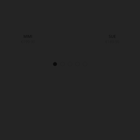
MIMI
SUE
€199.90
€189.90