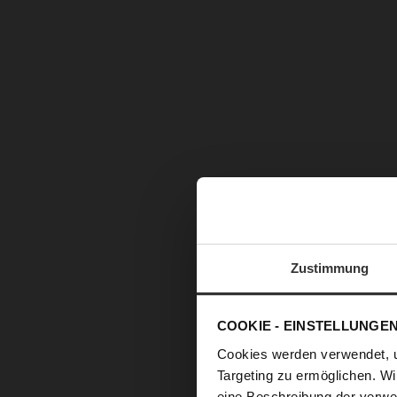
Zustimmung
COOKIE - EINSTELLUNGE
Cookies werden verwendet, 
Targeting zu ermöglichen. Wi
eine Beschreibung der verwe