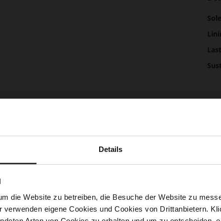
Mor
Sol
Info
Lini
Las
Sust
Fun
Clo
Gor
Details
Hee
(m
N
Hee
um die Website zu betreiben, die Besuche der Website zu mes
Upp
r verwenden eigene Cookies und Cookies von Drittanbietern. Klic
Mat
ndeten Arten von Cookies zu erhalten und um zu entscheiden, o