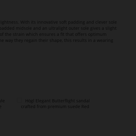
lightness. With its innovative soft padding and clever sole
added midsole and an ultralight outer sole gives a slight
of the strain which ensures a fit that offers optimum
he way they regain their shape, this results in a wearing