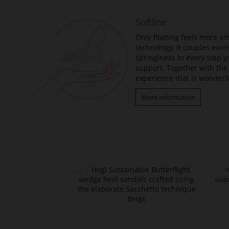
Softline
Only floating feels more am
technology, it couples exc
springiness to every step y
support. Together with the 
experience that is wonderfu
More information