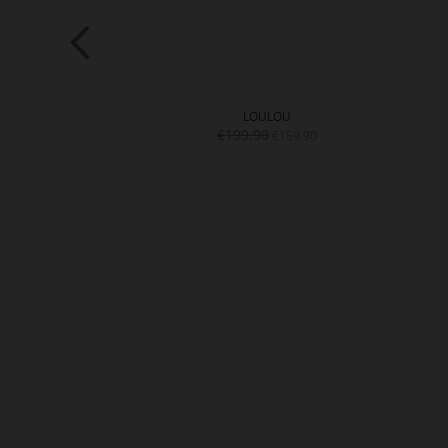
MI
LOULOU
€199.90
€159.90
€159.90