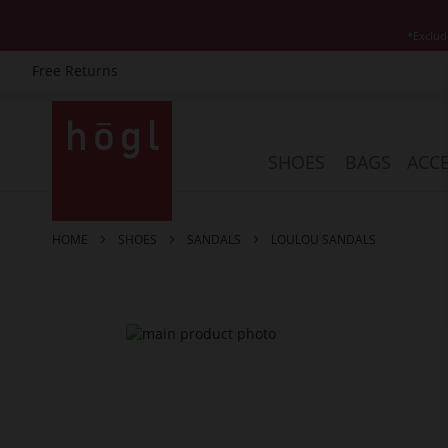
*Exclud
Free Returns
Skip
to
Content
SHOES
BAGS
ACCE
HOME
SHOES
SANDALS
LOULOU SANDALS
Skip
to
the
end
of
the