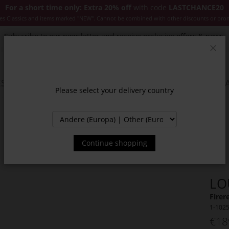
For a short time only: Extra 20% off
with code
LASTCHANCE20
es Classics and items marked "NEW". Cannot be combined with other discounts or pro
Subscribe to our newsletter and receive exclusive offers & news.
Clos
SSORIES
JACKETS & COATS
NEW
SALE
INSPIR
Please select your delivery country
Continue shopping
LO
Firer
1-102
€18