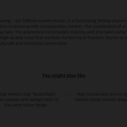
azing – our Softline system results in a fascinating feeling of pure 
ellent cushioning with incomparable comfort. The combination of a p
ou take. The anatomical cut provides stability, and also takes some 
high-quality soles that increase the feeling of freedom, thanks to t
lly soft and incredibly comfortable.
You might also like