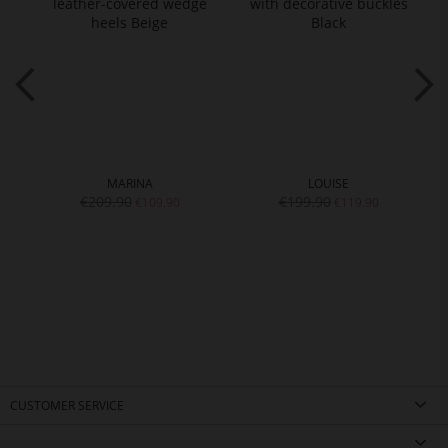
MARINA
LOUISE
€209.90
€199.90
€109.90
€119.90
CUSTOMER SERVICE