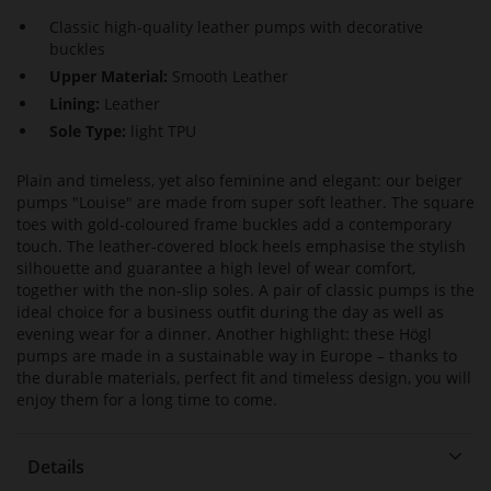
Classic high-quality leather pumps with decorative
buckles
Upper Material:
Smooth Leather
Lining:
Leather
Sole Type:
light TPU
Plain and timeless, yet also feminine and elegant: our beiger
pumps "Louise" are made from super soft leather. The square
toes with gold-coloured frame buckles add a contemporary
touch. The leather-covered block heels emphasise the stylish
silhouette and guarantee a high level of wear comfort,
together with the non-slip soles. A pair of classic pumps is the
ideal choice for a business outfit during the day as well as
evening wear for a dinner. Another highlight: these Högl
pumps are made in a sustainable way in Europe – thanks to
the durable materials, perfect fit and timeless design, you will
enjoy them for a long time to come.
Details