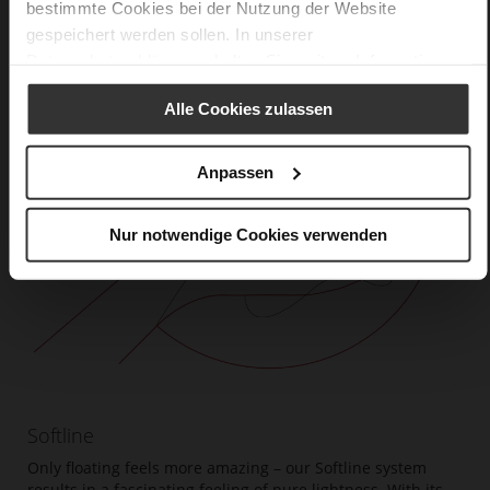
bestimmte Cookies bei der Nutzung der Website
gespeichert werden sollen. In unserer
Datenschutzerklärung
erhalten Sie weitere Informationen.
Alle Cookies zulassen
Anpassen
Nur notwendige Cookies verwenden
Softline
Only floating feels more amazing – our Softline system
results in a fascinating feeling of pure lightness. With its