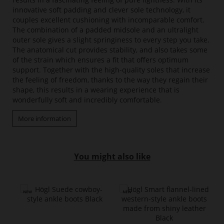
innovative soft padding and clever sole technology, it
couples excellent cushioning with incomparable comfort.
The combination of a padded midsole and an ultralight
outer sole gives a slight springiness to every step you take.
The anatomical cut provides stability, and also takes some
of the strain which ensures a fit that offers optimum
support. Together with the high-quality soles that increase
the feeling of freedom, thanks to the way they regain their
shape, this results in a wearing experience that is
wonderfully soft and incredibly comfortable.
More information
You might also like