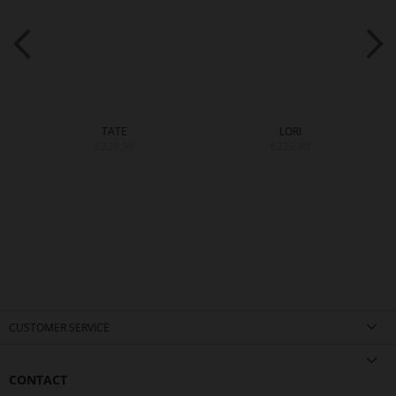
TATE
LORI
€229.90
€229.90
CUSTOMER SERVICE
CONTACT