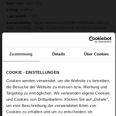
Information
light TPU
Leather
F 1/2
Upper Material (LEATHER WORKING GROUP
Gold certified), Lining / Insole (LEATHER WORKING GROUP
Gold certified)
Softline, Sustainable Product
No Lacing
No
Zustimmung
Details
Über Cookies
15
Block Heel
calfskin suede with a raw leather effect
COOKIE - EINSTELLUNGEN
Cookies werden verwendet, um die Website zu betreiben,
Care
die Besuche der Website zu messen bzw. Werbung und
Targeting zu ermöglichen. Wir verwenden eigene Cookies
und Cookies von Drittanbietern. Klicken Sie auf „Details“,
um eine Beschreibung der verwendeten Arten von
Cookies zu erhalten und um zu entscheiden, ob