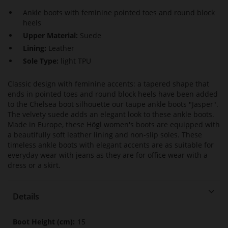
Ankle boots with feminine pointed toes and round block
heels
Upper Material:
Suede
Lining:
Leather
Sole Type:
light TPU
Classic design with feminine accents: a tapered shape that
ends in pointed toes and round block heels have been added
to the Chelsea boot silhouette our taupe ankle boots "Jasper".
The velvety suede adds an elegant look to these ankle boots.
Made in Europe, these Högl women's boots are equipped with
a beautifully soft leather lining and non-slip soles. These
timeless ankle boots with elegant accents are as suitable for
everyday wear with jeans as they are for office wear with a
dress or a skirt.
Details
More
15