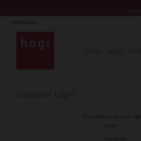
*Exclud
Free Returns
Skip
to
Content
SHOES
BAGS
ACCE
Customer Login
If you have an account, sig
Email
Password