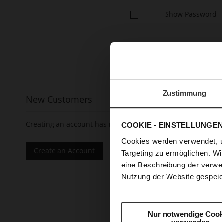
Show Password
Zustimmung
New Customers
Creating an account has many benefits: check out faster, 
COOKIE - EINSTELLUNGE
Cookies werden verwendet, 
Create an Account
Targeting zu ermöglichen. Wi
eine Beschreibung der verwe
Nutzung der Website gespeic
Nur notwendige Cook
verwenden