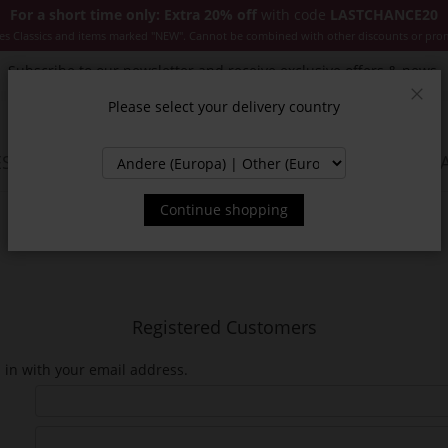
For a short time only: Extra 20% off
with code
LASTCHANCE20
es Classics and items marked "NEW". Cannot be combined with other discounts or pro
Subscribe to our newsletter and receive exclusive offers & news.
Please select your delivery country
Clos
SSORIES
JACKETS & COATS
NEW
SALE
INSPIR
Continue shopping
Registered Customers
n in with your email address.