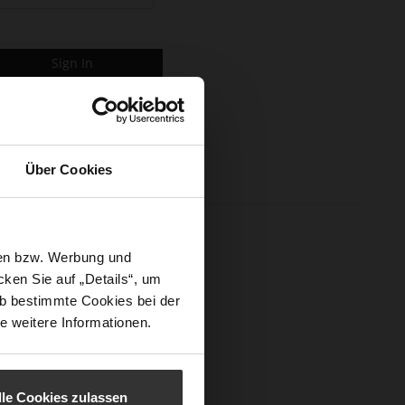
Sign In
Über Cookies
sen bzw. Werbung und
ken Sie auf „Details“, um
b bestimmte Cookies bei der
e weitere Informationen.
lle Cookies zulassen