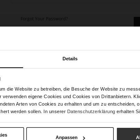
Forgot Your Password?
Details
keep more than one address, track orders and more.
N
um die Website zu betreiben, die Besuche der Website zu mes
r verwenden eigene Cookies und Cookies von Drittanbietern. Klic
ndeten Arten von Cookies zu erhalten und um zu entscheiden, o
hert werden sollen. In unserer
Datenschutzerklärung
erhalten Si
ies
Anpassen
A