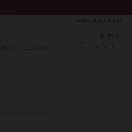
motions.
14 Days Right of Return
e
Language
EN
My Cart
ATION
FEEL GOOD
Change
Search
Search